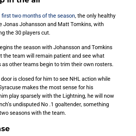
e first two months of the season
, the only healthy
are Jonas Johansson and Matt Tomkins, with
g the 30 players cut.
m begins the season with Johansson and Tomkins
ect the team will remain patient and see what
as other teams begin to trim their own rosters.
he door is closed for him to see NHL action while
o Syracuse makes the most sense for his
m play sparsely with the Lightning, he will now
unch’s undisputed No .1 goaltender, something
or two seasons with the team.
nse