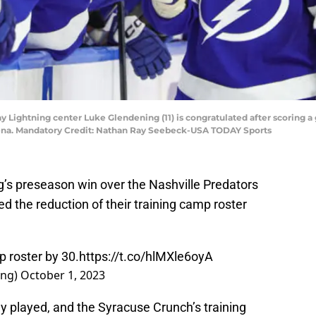
 Lightning center Luke Glendening (11) is congratulated after scoring a 
rena. Mandatory Credit: Nathan Ray Seebeck-USA TODAY Sports
’s preseason win over the Nashville Predators
 the reduction of their training camp roster
 roster by 30.
https://t.co/hlMXle6oyA
ing)
October 1, 2023
 played, and the Syracuse Crunch’s training