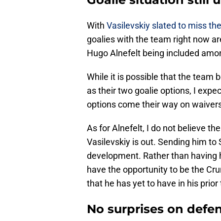
With
Vasilevskiy slated to miss th
goalies with the team right now 
Hugo Alnefelt being included amon
While it is possible that the tea
as their two goalie options, I exp
options come their way on waivers 
As for Alnefelt, I do not believe t
Vasilevskiy is out. Sending him t
development. Rather than having hi
have the opportunity to be the Cr
that he has yet to have in his pri
No surprises on defe