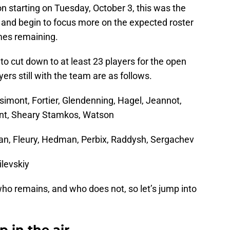
starting on Tuesday, October 3, this was the
 and begin to focus more on the expected roster
mes remaining.
to cut down to at least 23 players for the open
yers still with the team are as follows.
yssimont, Fortier, Glendenning, Hagel, Jeannot,
int, Sheary Stamkos, Watson
aan, Fleury, Hedman, Perbix, Raddysh, Sergachev
ilevskiy
o remains, and who does not, so let’s jump into
p in the air