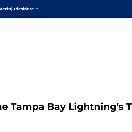
ter
Injuries
More
e Tampa Bay Lightning’s 