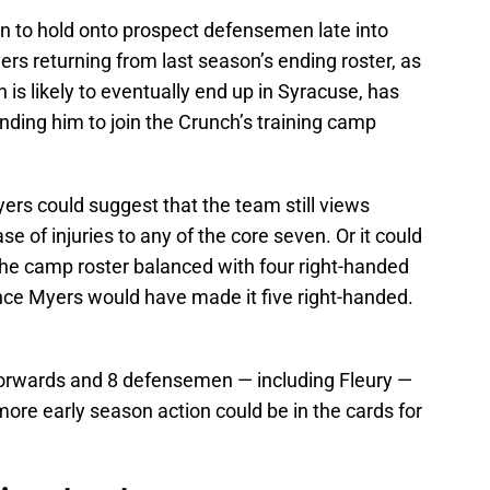
on to hold onto prospect defensemen late into
ers returning from last season’s ending roster, as
is likely to eventually end up in Syracuse, has
ing him to join the Crunch’s training camp
yers could suggest that the team still views
se of injuries to any of the core seven. Or it could
the camp roster balanced with four right-handed
ce Myers would have made it five right-handed.
 forwards and 8 defensemen — including Fleury —
more early season action could be in the cards for