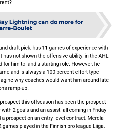
erent?
ay Lightning can do more for
arre-Boulet
und draft pick, has 11 games of experience with
 has not shown the offensive ability, in the AHL
 for him to land a starting role. However, he
ame and is always a 100 percent effort type
o imagine why coaches would want him around late
ions ramp-up.
 prospect this offseason has been the prospect
with 2 goals and an assist, all coming in Friday
a prospect on an entry-level contract, Merela
 games played in the Finnish pro league Liiga.