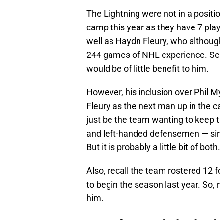
The Lightning were not in a positi
camp this year as they have 7 play
well as Haydn Fleury, who although 
244 games of NHL experience. Send
would be of little benefit to him.
However, his inclusion over Phil M
Fleury as the next man up in the ca
just be the team wanting to keep 
and left-handed defensemen — sin
But it is probably a little bit of both.
Also, recall the team rostered 12
to begin the season last year. So, 
him.