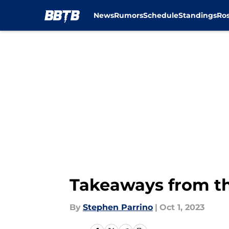
News
Rumors
Schedule
Standings
Ros
Skip to main content
Takeaways from th
By
Stephen Parrino
|
Oct 1, 2023