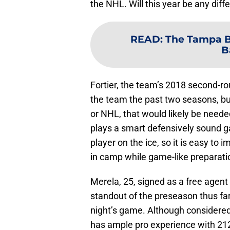
the NHL. Will this year be any diff
READ
:
The Tampa B
B
Fortier, the team’s 2018 second-ro
the team the past two seasons, but
or NHL, that would likely be needed
plays a smart defensively sound g
player on the ice, so it is easy t
in camp while game-like preparat
Merela, 25, signed as a free agent
standout of the preseason thus far 
night’s game. Although considered 
has ample pro experience with 212