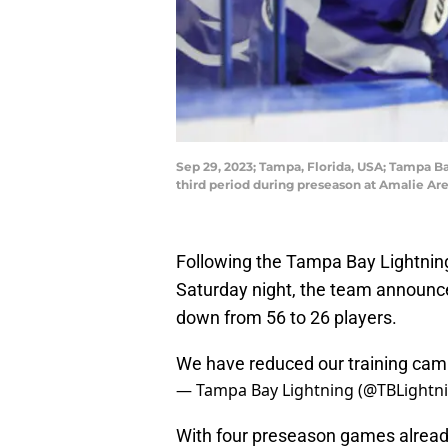
Sep 29, 2023; Tampa, Florida, USA; Tampa Bay
third period during preseason at Amalie A
Following the Tampa Bay Lightning
Saturday night, the team announced
down from 56 to 26 players.
We have reduced our training camp
— Tampa Bay Lightning (@TBLightn
With four preseason games already