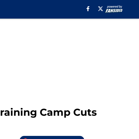
Training Camp Cuts