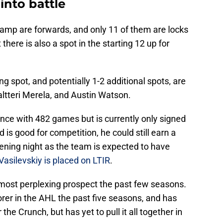
into battle
camp are forwards, and only 11 of them are locks
here is also a spot in the starting 12 up for
ng spot, and potentially 1-2 additional spots, are
altteri Merela, and Austin Watson.
ce with 482 games but is currently only signed
is good for competition, he could still earn a
pening night as the team is expected to have
Vasilevskiy is placed on LTIR
.
most perplexing prospect the past few seasons.
rer in the AHL the past five seasons, and has
 the Crunch, but has yet to pull it all together in