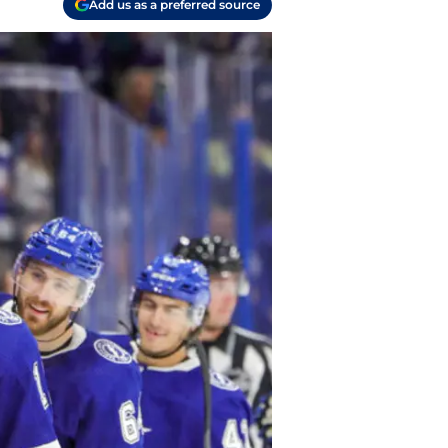
Add us as a preferred source