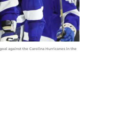
goal against the Carolina Hurricanes in the