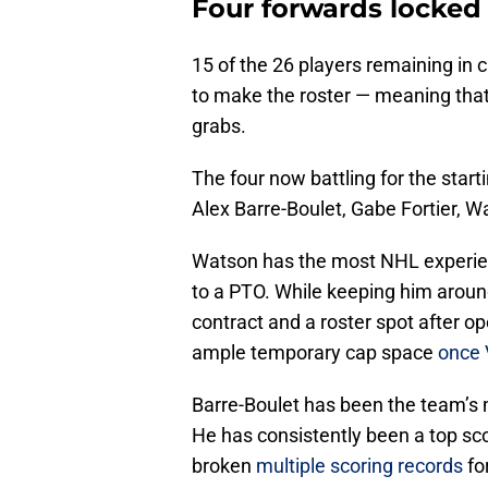
Four forwards locked 
15 of the 26 players remaining in 
to make the roster — meaning that t
grabs.
The four now battling for the starti
Alex Barre-Boulet, Gabe Fortier, W
Watson has the most NHL experien
to a PTO. While keeping him around 
contract and a roster spot after o
ample temporary cap space
once 
Barre-Boulet has been the team’s 
He has consistently been a top sco
broken
multiple scoring records
for