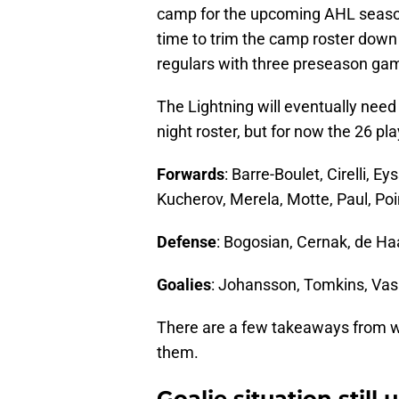
camp for the upcoming AHL season 
time to trim the camp roster down
regulars with three preseason ga
The Lightning will eventually need 
night roster, but for now the 26 pla
Forwards
: Barre-Boulet, Cirelli, E
Kucherov, Merela, Motte, Paul, Po
Defense
: Bogosian, Cernak, de H
Goalies
: Johansson, Tomkins, Vas
There are a few takeaways from wh
them.
Goalie situation still u