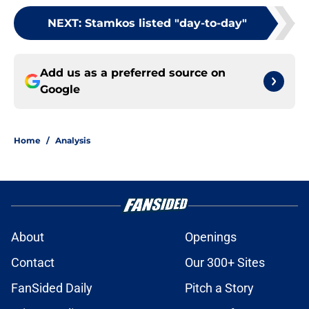
NEXT
:
Stamkos listed "day-to-day"
Add us as a preferred source on
Google
Home
/
Analysis
About
Openings
Contact
Our 300+ Sites
FanSided Daily
Pitch a Story