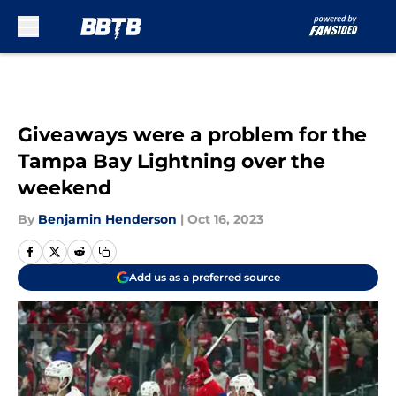
Skip to main content
Giveaways were a problem for the
Tampa Bay Lightning over the
weekend
By
Benjamin Henderson
|
Oct 16, 2023
Add us as a preferred source