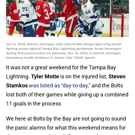
Oct 14, 2023; Detroit, Michigan, USA; Detroit Red Wings right wing Daniel
Sprong scores against Tampa Bay Lightning goaltender Jonas Johansson
during first-period action on Saturday, Oct. 14, 2023, in Detroit, Michigan.
Mandatory Credit: Kirthmon F. Dozier-USA TODAY Sports
It was not a great weekend for the Tampa Bay
Lightning.
Tyler Motte
is on the injured list,
Steven
Stamkos
was listed as “day-to-day,”
and the Bolts
lost both of their games while giving up a combined
11 goals in the process.
We here at Bolts by the Bay are not going to sound
the panic alarms for what this weekend means for