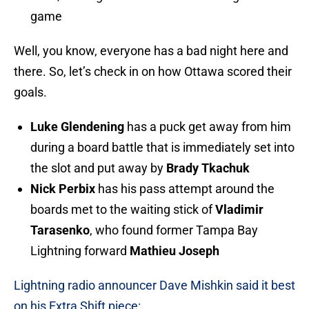
game
Well, you know, everyone has a bad night here and
there. So, let’s check in on how Ottawa scored their
goals.
Luke Glendening
has a puck get away from him
during a board battle that is immediately set into
the slot and put away by
Brady Tkachuk
Nick Perbix
has his pass attempt around the
boards met to the waiting stick of
Vladimir
Tarasenko
, who found former Tampa Bay
Lightning forward
Mathieu Joseph
Lightning radio announcer Dave Mishkin said it best
on his Extra Shift piece: