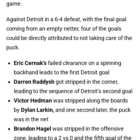
game.
Against Detroit in a 6-4 defeat, with the final goal
coming from an empty netter, four of the goals
could be directly attributed to not taking care of the
puck.
Eric Cernak’s
failed clearance on a spinning
backhand leads to the first Detroit goal
Darren Raddysh
got stripped in the corner,
leading to the sequence of Detroit’s second goal
Victor Hedman
was stripped along the boards
by
Dylan Larkin,
and one second later, the puck
was in the net
Brandon Hagel
was stripped in the offensive
zone, leading to a 2 vs 0 and the fifth goal of the