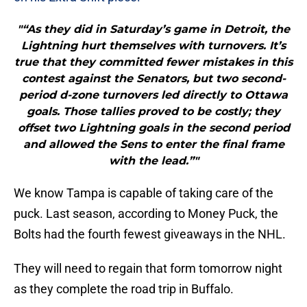
"“As they did in Saturday’s game in Detroit, the
Lightning hurt themselves with turnovers. It’s
true that they committed fewer mistakes in this
contest against the Senators, but two second-
period d-zone turnovers led directly to Ottawa
goals. Those tallies proved to be costly; they
offset two Lightning goals in the second period
and allowed the Sens to enter the final frame
with the lead.”"
We know Tampa is capable of taking care of the
puck. Last season, according to Money Puck, the
Bolts had the fourth fewest giveaways in the NHL.
They will need to regain that form tomorrow night
as they complete the road trip in Buffalo.