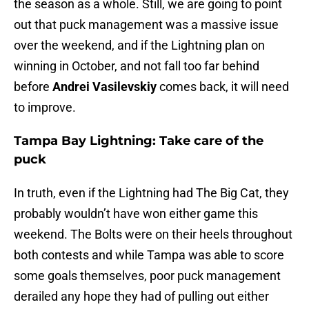
the season as a whole. Still, we are going to point
out that puck management was a massive issue
over the weekend, and if the Lightning plan on
winning in October, and not fall too far behind
before
Andrei Vasilevskiy
comes back, it will need
to improve.
Tampa Bay Lightning: Take care of the
puck
In truth, even if the Lightning had The Big Cat, they
probably wouldn’t have won either game this
weekend. The Bolts were on their heels throughout
both contests and while Tampa was able to score
some goals themselves, poor puck management
derailed any hope they had of pulling out either