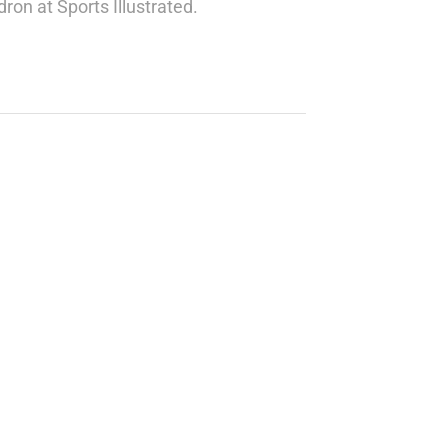
ron at Sports Illustrated.