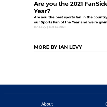
Are you the 2021 FanSid
Year?
Are you the best sports fan in the country
our Sports Fan of the Year and we're giv
Ian Levy
|
Oct 13, 2021
MORE BY IAN LEVY
About