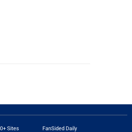
0+ Sites
FanSided Daily