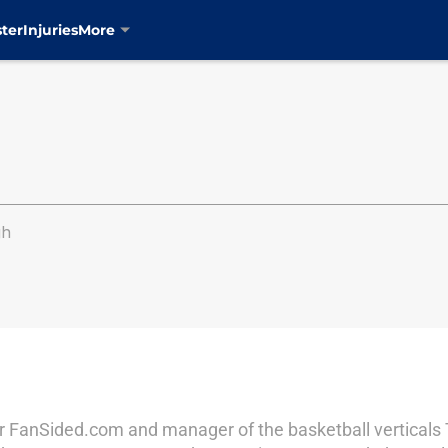
ter
Injuries
More
gh
r for FanSided.com and manager of the basketball vertical