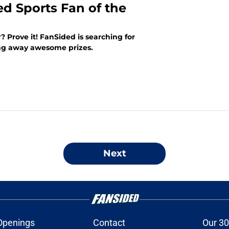
ed Sports Fan of the
? Prove it! FanSided is searching for
ing away awesome prizes.
Next
Openings
Contact
Our 30