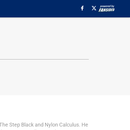
s The Step Black and Nylon Calculus. He