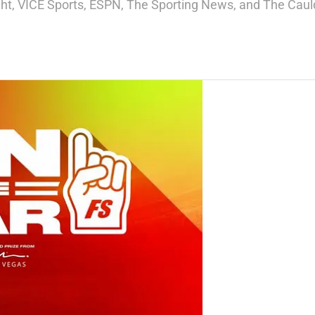
ight, VICE Sports, ESPN, The Sporting News, and The Cauld