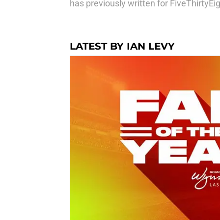
has previously written for FiveThirtyE
LATEST BY IAN LEVY