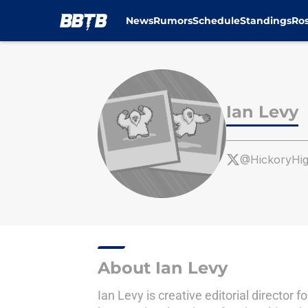
News
Rumors
Schedule
Standings
Ros
Skip to main content
Ian Levy
@HickoryHi
About Ian Levy
Ian Levy is creative editorial directo