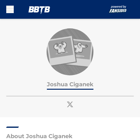
Skip to main content
Joshua Ciganek
About Joshua Ciganek