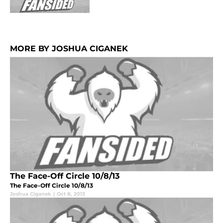
MORE BY JOSHUA CIGANEK
The Face-Off Circle 10/8/13
The Face-Off Circle 10/8/13
Joshua Ciganek
|
Oct 8, 2013