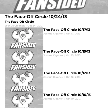
The Face-Off Circle 10/24/13
The Face-Off Circle
Joshua Ciganek
|
Oct 24, 2013
The Face-Off Circle 10/17/13
Joshua Ciganek
|
Oct 17, 2013
The Face-Off Circle 10/15/13
Joshua Ciganek
|
Oct 15, 2013
The Face-Off Circle 10/12/13
Joshua Ciganek
|
Oct 12, 2013
The Face-Off Circle 10/10/13
Joshua Ciganek
|
Oct 10, 2013