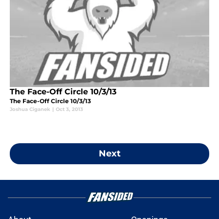
The Face-Off Circle 10/3/13
The Face-Off Circle 10/3/13
Joshua Ciganek
|
Oct 3, 2013
Next