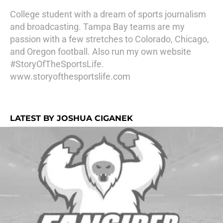
College student with a dream of sports journalism
and broadcasting. Tampa Bay teams are my
passion with a few stretches to Colorado, Chicago,
and Oregon football. Also run my own website
#StoryOfTheSportsLife.
www.storyofthesportslife.com
LATEST BY JOSHUA CIGANEK