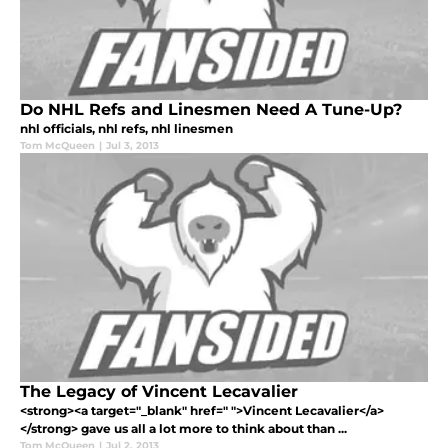
Do NHL Refs and Linesmen Need A Tune-Up?
nhl officials, nhl refs, nhl linesmen
Tom McQueen
|
Jul 3, 2013
The Legacy of Vincent Lecavalier
<strong><a target="_blank" href=" ">Vincent Lecavalier</a>
</strong> gave us all a lot more to think about than ...
Tom McQueen
|
Jul 2, 2013