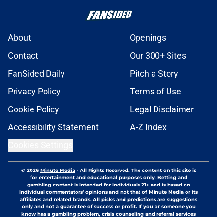
About
Openings
Contact
Our 300+ Sites
FanSided Daily
Pitch a Story
Privacy Policy
Terms of Use
Cookie Policy
Legal Disclaimer
Accessibility Statement
A-Z Index
Cookies Settings
© 2026
Minute Media
-
All Rights Reserved. The content on this site is
for entertainment and educational purposes only. Betting and
gambling content is intended for individuals 21+ and is based on
individual commentators' opinions and not that of Minute Media or its
affiliates and related brands. All picks and predictions are suggestions
only and not a guarantee of success or profit. If you or someone you
know has a gambling problem, crisis counseling and referral services