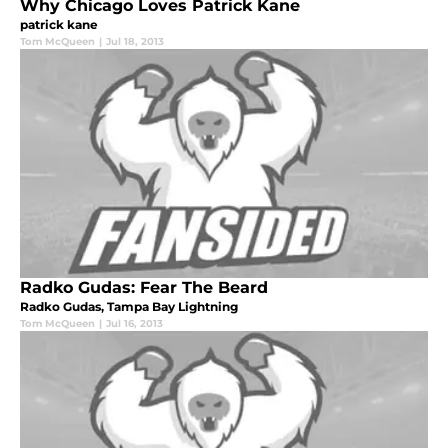
Why Chicago Loves Patrick Kane
patrick kane
Tom McQueen
|
Jul 18, 2013
Radko Gudas: Fear The Beard
Radko Gudas, Tampa Bay Lightning
Tom McQueen
|
Jul 16, 2013