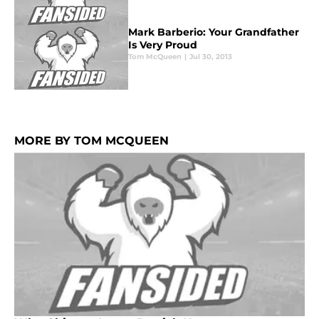
Mark Barberio: Your Grandfather
Is Very Proud
Tom McQueen
|
Jul 30, 2013
MORE BY TOM MCQUEEN