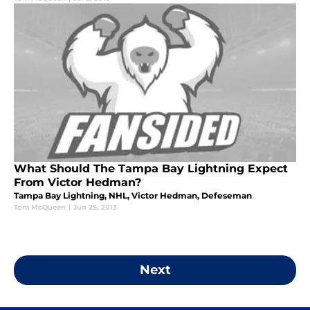
What Should The Tampa Bay Lightning Expect
From Victor Hedman?
Tampa Bay Lightning, NHL, Victor Hedman, Defeseman
Tom McQueen
|
Jun 25, 2013
Next