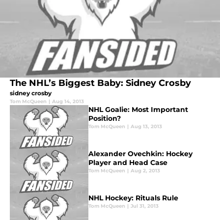
The NHL’s Biggest Baby: Sidney Crosby
sidney crosby
Tom McQueen
|
Aug 14, 2013
NHL Goalie: Most Important
Position?
Tom McQueen
|
Aug 13, 2013
Alexander Ovechkin: Hockey
Player and Head Case
Tom McQueen
|
Aug 2, 2013
NHL Hockey: Rituals Rule
Tom McQueen
|
Jul 31, 2013