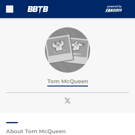
Skip to main content
Tom McQueen
About Tom McQueen