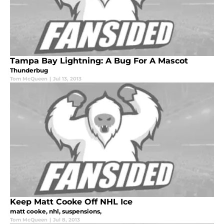
Tampa Bay Lightning: A Bug For A Mascot
Thunderbug
Tom McQueen
|
Jul 13, 2013
Keep Matt Cooke Off NHL Ice
matt cooke, nhl, suspensions,
Tom McQueen
|
Jul 8, 2013