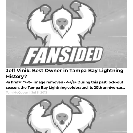
Jeff Vinik: Best Owner in Tampa Bay Lightning
History?
<a href=" "><!-- image removed --></a> During this past lock-out
season, the Tampa Bay Lightning celebrated its 20th anniversar...
Tom McQueen
|
Jul 5, 2013