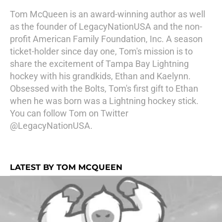
Tom McQueen is an award-winning author as well
as the founder of LegacyNationUSA and the non-
profit American Family Foundation, Inc. A season
ticket-holder since day one, Tom's mission is to
share the excitement of Tampa Bay Lightning
hockey with his grandkids, Ethan and Kaelynn.
Obsessed with the Bolts, Tom's first gift to Ethan
when he was born was a Lightning hockey stick.
You can follow Tom on Twitter
@LegacyNationUSA.
LATEST BY TOM MCQUEEN