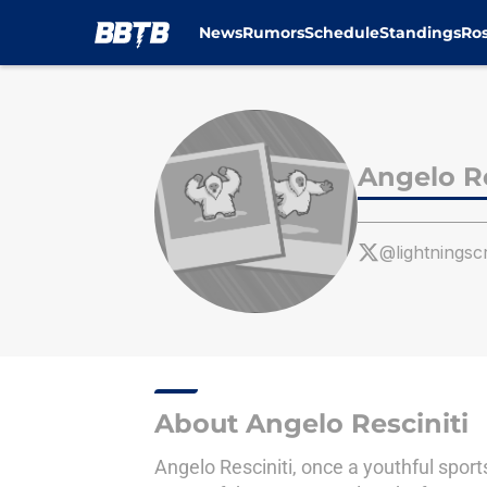
News
Rumors
Schedule
Standings
Ros
Skip to main content
Angelo Re
@lightningsc
About Angelo Resciniti
Angelo Resciniti, once a youthful sport