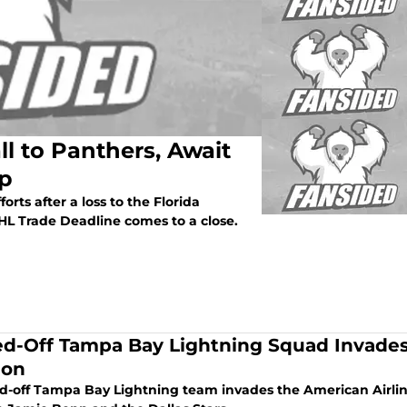
l to Panthers, Await
Up
rts after a loss to the Florida
L Trade Deadline comes to a close.
ed-Off Tampa Bay Lightning Squad Invades 
ion
ed-off Tampa Bay Lightning team invades the American Airli