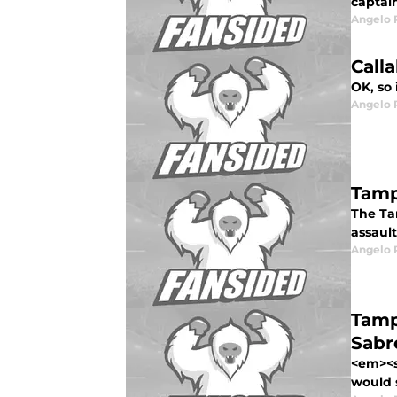
captai
Angelo R
Call
OK, so 
Angelo R
Tamp
The Ta
assault
Angelo R
Tamp
Sabr
<em><s
would s