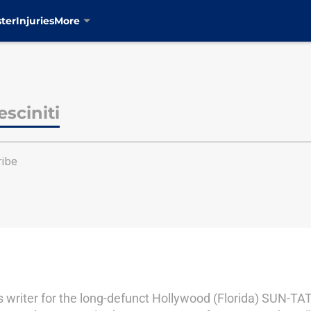
ter
Injuries
More
sciniti
ribe
s writer for the long-defunct Hollywood (Florida) SUN-TAT