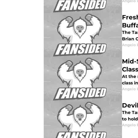
Angelo R
Fres
Buff
The Ta
Brian 
Angelo R
Mid-
Clas
At the
class 
Angelo R
Devi
The Ta
to hold
Angelo R