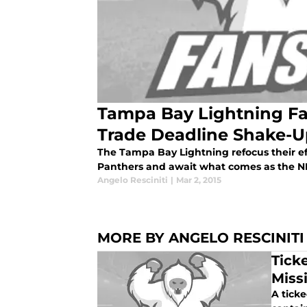
Tampa Bay Lightning Fal
Trade Deadline Shake-
The Tampa Bay Lightning refocus their effo
Panthers and await what comes as the NH
Angelo Resciniti
|
Mar 2, 2015
MORE BY ANGELO RESCINITI
Tick
Miss
A tick