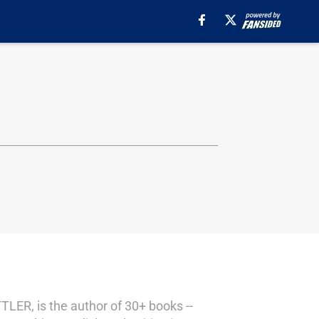
TLER, is the author of 30+ books --