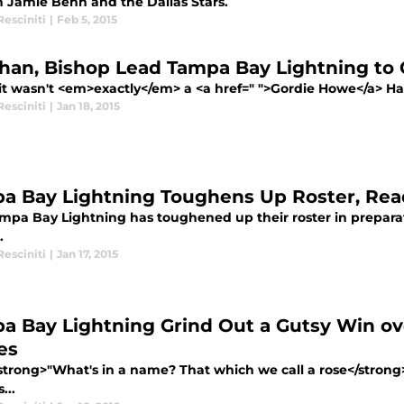
n Jamie Benn and the Dallas Stars.
esciniti
|
Feb 5, 2015
ahan, Bishop Lead Tampa Bay Lightning to
it wasn't <em>exactly</em> a <a href=" ">Gordie Howe</a> Hat
esciniti
|
Jan 18, 2015
a Bay Lightning Toughens Up Roster, Read
mpa Bay Lightning has toughened up their roster in preparat
.
esciniti
|
Jan 17, 2015
a Bay Lightning Grind Out a Gutsy Win ov
es
trong>"What's in a name? That which we call a rose</stro
...