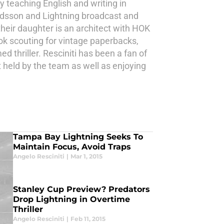
y teaching English and writing in
endsson and Lightning broadcast and
 their daughter is an architect with HOK
ok scouting for vintage paperbacks,
d thriller. Resciniti has been a fan of
t held by the team as well as enjoying
Tampa Bay Lightning Seeks To
Maintain Focus, Avoid Traps
Angelo Resciniti
|
Mar 1, 2015
Stanley Cup Preview? Predators
Drop Lightning in Overtime
Thriller
Angelo Resciniti
|
Feb 11, 2015