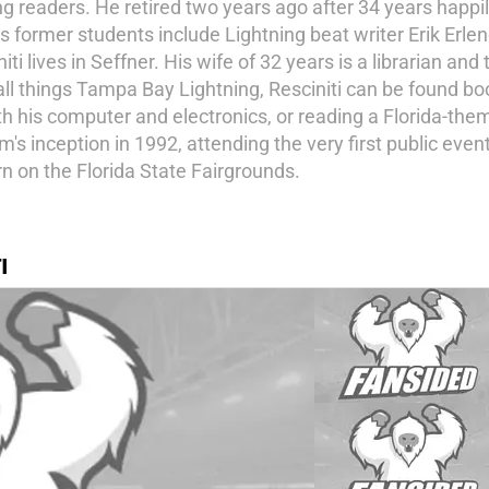
g readers. He retired two years ago after 34 years happil
s former students include Lightning beat writer Erik Erl
 lives in Seffner. His wife of 32 years is a librarian and
ll things Tampa Bay Lightning, Resciniti can be found bo
h his computer and electronics, or reading a Florida-theme
s inception in 1992, attending the very first public even
n on the Florida State Fairgrounds.
I