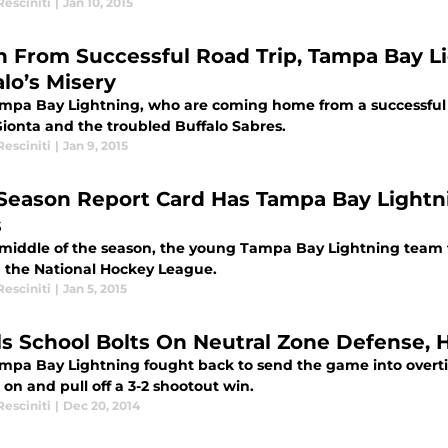
esciniti
|
Jan 10, 2015
h From Successful Road Trip, Tampa Bay L
alo’s Misery
mpa Bay Lightning, who are coming home from a successful r
Gionta and the troubled Buffalo Sabres.
esciniti
|
Jan 9, 2015
Season Report Card Has Tampa Bay Lightn
s
 middle of the season, the young Tampa Bay Lightning team f
in the National Hockey League.
esciniti
|
Jan 5, 2015
ls School Bolts On Neutral Zone Defense,
mpa Bay Lightning fought back to send the game into overti
 on and pull off a 3-2 shootout win.
esciniti
|
Dec 20, 2014