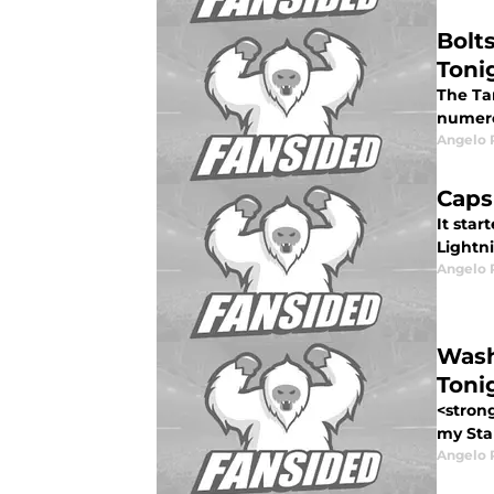
Bolt
Toni
The Ta
numerou
Angelo R
Caps
It sta
Lightn
Angelo R
Wash
Toni
<stron
my Sta
Angelo R