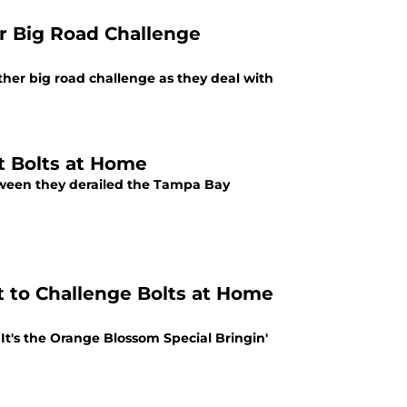
r Big Road Challenge
her big road challenge as they deal with
t Bolts at Home
tween they derailed the Tampa Bay
 to Challenge Bolts at Home
It's the Orange Blossom Special Bringin'