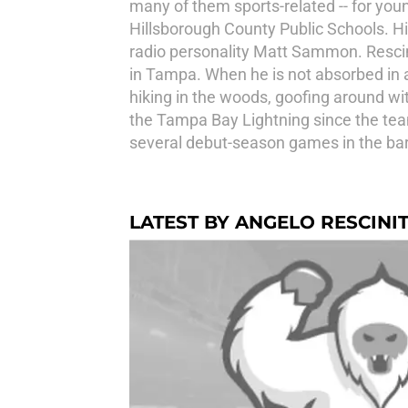
many of them sports-related -- for youn
Hillsborough County Public Schools. Hi
radio personality Matt Sammon. Resciniti
in Tampa. When he is not absorbed in a
hiking in the woods, goofing around wit
the Tampa Bay Lightning since the team'
several debut-season games in the bar
LATEST BY ANGELO RESCINIT