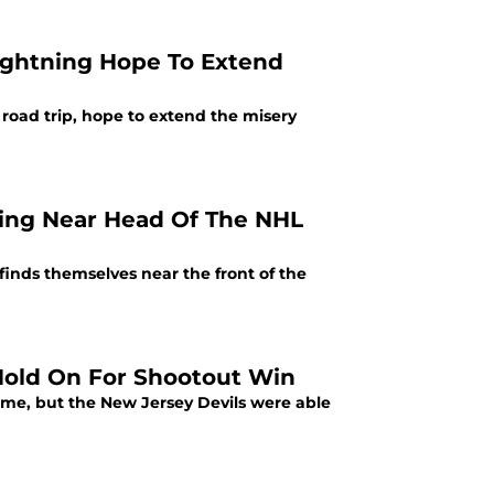
ightning Hope To Extend
oad trip, hope to extend the misery
ing Near Head Of The NHL
inds themselves near the front of the
 Hold On For Shootout Win
me, but the New Jersey Devils were able