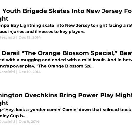
s Youth Brigade Skates Into New Jersey Fo
ght
mpa Bay Lightning skate into New Jersey tonight facing a rat
s injuries and illnesses to key players.
esciniti
|
Dec 19, 2014
 Derail “The Orange Blossom Special,” Bea
rted with a mugging and ended with a mild insult. And in be
ing's power play, "The Orange Blossom Sp...
esciniti
|
Dec 10, 2014
ington Ovechkins Bring Power Play Might
ght
g>"Hey, look a-yonder comin' Comin' down that railroad track 
nley Cup b...
esciniti
|
Dec 9, 2014