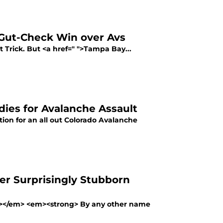
 Gut-Check Win over Avs
 Trick. But <a href=" ">Tampa Bay...
ies for Avalanche Assault
ion for an all out Colorado Avalanche
er Surprisingly Stubborn
ng></em> <em><strong> By any other name