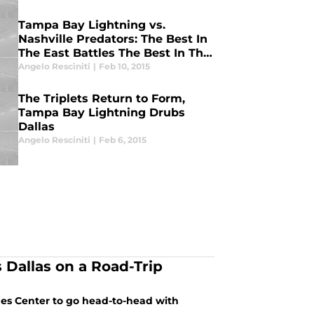
Tampa Bay Lightning vs.
Nashville Predators: The Best In
The East Battles The Best In The
West
Angelo Resciniti
|
Feb 10, 2015
The Triplets Return to Form,
Tampa Bay Lightning Drubs
Dallas
Angelo Resciniti
|
Feb 6, 2015
Dallas on a Road-Trip
nes Center to go head-to-head with