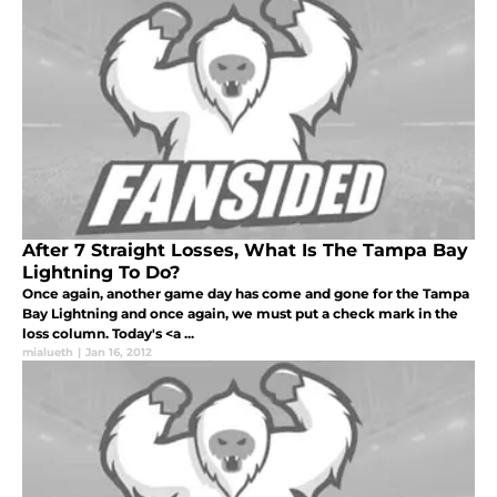
After 7 Straight Losses, What Is The Tampa Bay
Lightning To Do?
Once again, another game day has come and gone for the Tampa
Bay Lightning and once again, we must put a check mark in the
loss column. Today's <a ...
mialueth
|
Jan 16, 2012