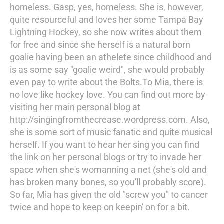
homeless. Gasp, yes, homeless. She is, however,
quite resourceful and loves her some Tampa Bay
Lightning Hockey, so she now writes about them
for free and since she herself is a natural born
goalie having been an athelete since childhood and
is as some say "goalie weird", she would probably
even pay to write about the Bolts.To Mia, there is
no love like hockey love. You can find out more by
visiting her main personal blog at
http://singingfromthecrease.wordpress.com. Also,
she is some sort of music fanatic and quite musical
herself. If you want to hear her sing you can find
the link on her personal blogs or try to invade her
space when she's womanning a net (she's old and
has broken many bones, so you'll probably score).
So far, Mia has given the old "screw you" to cancer
twice and hope to keep on keepin' on for a bit.