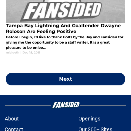
Tampa Bay Lightning And Goaltender Dwayne
Roloson Are Feeling Positive
Before I begin, I'd like to thank Bolts by the Bay and Fansided for
giving me the opportunity to be a staff writer. It is a great
pleasure to be on bo...
mialueth
|
Dec 15, 2011
Next
About
Openings
Contact
Our 300+ Sites