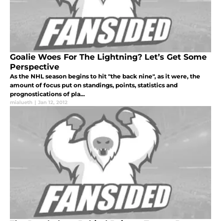
Goalie Woes For The Lightning? Let’s Get Some
Perspective
As the NHL season begins to hit "the back nine", as it were, the
amount of focus put on standings, points, statistics and
prognostications of pla...
mialueth
|
Jan 12, 2012