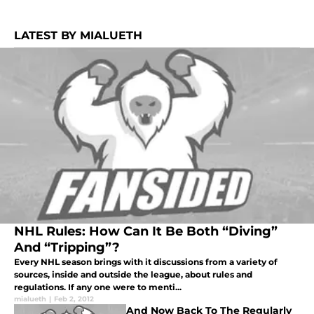
LATEST BY MIALUETH
NHL Rules: How Can It Be Both “Diving”
And “Tripping”?
Every NHL season brings with it discussions from a variety of
sources, inside and outside the league, about rules and
regulations. If any one were to menti...
mialueth
|
Feb 2, 2012
And Now Back To The Regularly