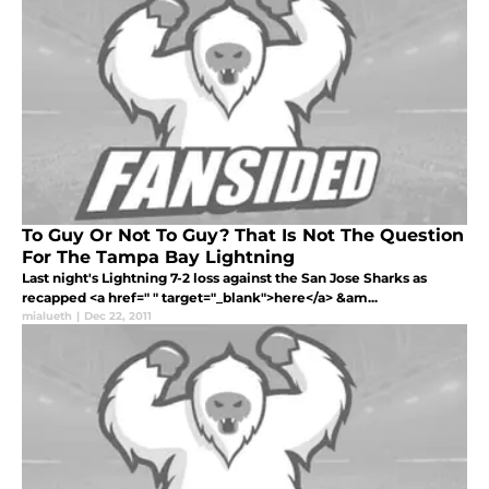
To Guy Or Not To Guy? That Is Not The Question
For The Tampa Bay Lightning
Last night's Lightning 7-2 loss against the San Jose Sharks as
recapped <a href=" " target="_blank">here</a> &am...
mialueth
|
Dec 22, 2011