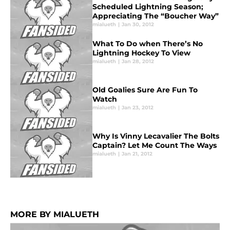
Scheduled Lightning Season;
Appreciating The “Boucher Way”
mialueth
|
Jan 30, 2012
What To Do when There’s No
Lightning Hockey To View
mialueth
|
Jan 28, 2012
Old Goalies Sure Are Fun To
Watch
mialueth
|
Jan 23, 2012
Why Is Vinny Lecavalier The Bolts
Captain? Let Me Count The Ways
mialueth
|
Jan 21, 2012
MORE BY MIALUETH