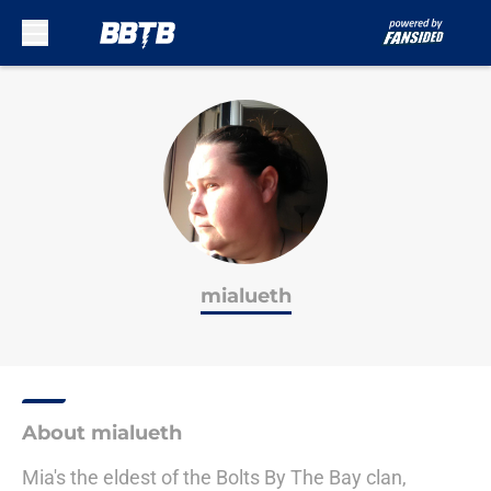
Skip to main content
mialueth
About mialueth
Mia's the eldest of the Bolts By The Bay clan,