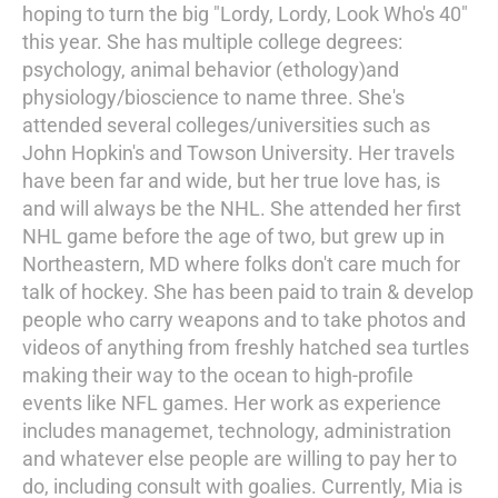
hoping to turn the big "Lordy, Lordy, Look Who's 40"
this year. She has multiple college degrees:
psychology, animal behavior (ethology)and
physiology/bioscience to name three. She's
attended several colleges/universities such as
John Hopkin's and Towson University. Her travels
have been far and wide, but her true love has, is
and will always be the NHL. She attended her first
NHL game before the age of two, but grew up in
Northeastern, MD where folks don't care much for
talk of hockey. She has been paid to train & develop
people who carry weapons and to take photos and
videos of anything from freshly hatched sea turtles
making their way to the ocean to high-profile
events like NFL games. Her work as experience
includes managemet, technology, administration
and whatever else people are willing to pay her to
do, including consult with goalies. Currently, Mia is