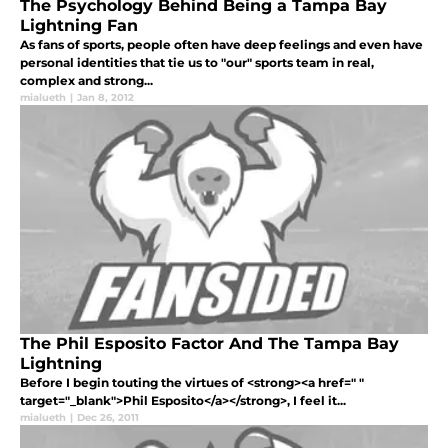
The Psychology Behind Being a Tampa Bay
Lightning Fan
As fans of sports, people often have deep feelings and even have
personal identities that tie us to "our" sports team in real,
complex and strong...
mialueth
|
Jan 8, 2012
The Phil Esposito Factor And The Tampa Bay
Lightning
Before I begin touting the virtues of <strong><a href=" "
target="_blank">Phil Esposito</a></strong>, I feel it...
mialueth
|
Dec 26, 2011