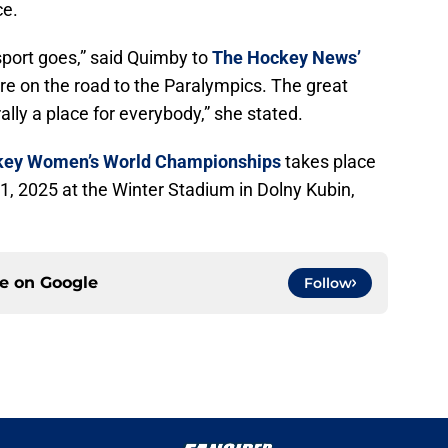
ce.
 sport goes,” said Quimby to
The Hockey News’
re on the road to the Paralympics. The great
erally a place for everybody,” she stated.
ckey Women’s World Championships
takes place
, 2025 at the Winter Stadium in Dolny Kubin,
ce on
Google
Follow