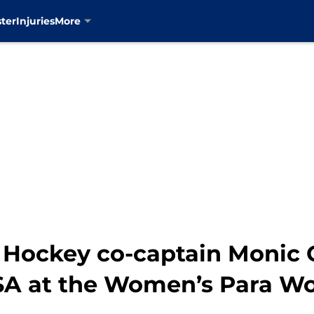
ter
Injuries
More
e Hockey co-captain Monic 
SA at the Women’s Para Wo