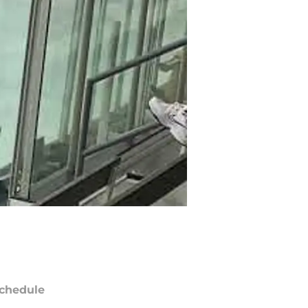
chedule