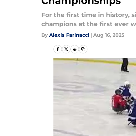
Championships
For the first time in history,
champions at the first ever 
By
Alexis Farinacci
|
Aug 16, 2025