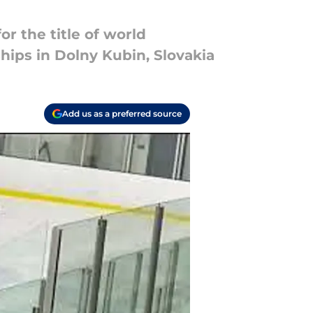
or the title of world
ips in Dolny Kubin, Slovakia
Add us as a preferred source