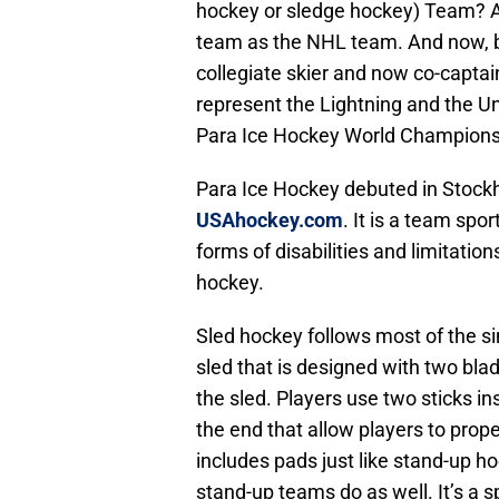
hockey or sledge hockey) Team? An
team as the NHL team. And now, b
collegiate skier and now co-captai
represent the Lightning and the Un
Para Ice Hockey World Championsh
Para Ice Hockey debuted in Stock
USAhockey.com
. It is a team spo
forms of disabilities and limitati
hockey.
Sled hockey follows most of the sim
sled that is designed with two bla
the sled. Players use two sticks i
the end that allow players to propel
includes pads just like stand-up h
stand-up teams do as well. It’s a 