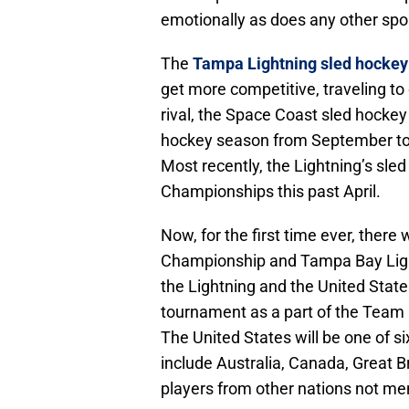
emotionally as does any other spor
The
Tampa Lightning sled hocke
get more competitive, traveling to
rival, the Space Coast sled hockey
hockey season from September to 
Most recently, the Lightning’s sle
Championships this past April.
Now, for the first time ever, ther
Championship and Tampa Bay Ligh
the Lightning and the United State
tournament as a part of the Team 
The United States will be one of 
include Australia, Canada, Great 
players from other nations not me