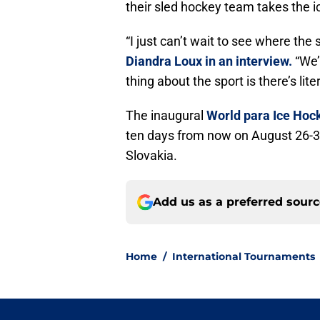
their sled hockey team takes the i
“I just can’t wait to see where the
Diandra Loux in an interview.
“We’
thing about the sport is there’s lit
The inaugural
World para Ice Ho
ten days from now on August 26-31
Slovakia.
Add us as a preferred sour
Home
/
International Tournaments