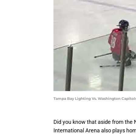
Tampa Bay Lighting Vs. Washington Capitols
Did you know that aside from the
International Arena also plays ho