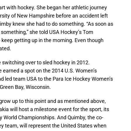
tart with hockey. She began her athletic journey
ersity of New Hampshire before an accident left
Quimby knew she had to do something. “As soon as
do something,” she told USA Hockey’s Tom
o keep getting up in the morning. Even though
ated.
e switching over to sled hockey in 2012.
he earned a spot on the 2014 U.S. Women’s
d led team USA to the Para Ice Hockey Women’s
Green Bay, Wisconsin.
grow up to this point and as mentioned above,
kia will host a milestone event for the sport, its
ey World Championships. And Quimby, the co-
ey team, will represent the United States when