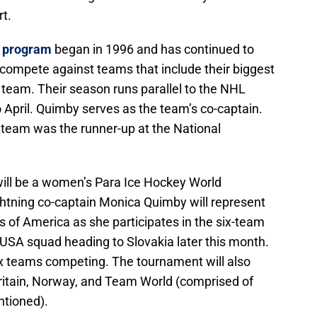
t.
y program
began in 1996 and has continued to
 compete against teams that include their biggest
 team. Their season runs parallel to the NHL
April. Quimby serves as the team’s co-captain.
d team was the runner-up at the National
e will be a women’s Para Ice Hockey World
tning co-captain Monica Quimby will represent
s of America as she participates in the six-team
USA squad heading to Slovakia later this month.
six teams competing. The tournament will also
Britain, Norway, and Team World (comprised of
ntioned).