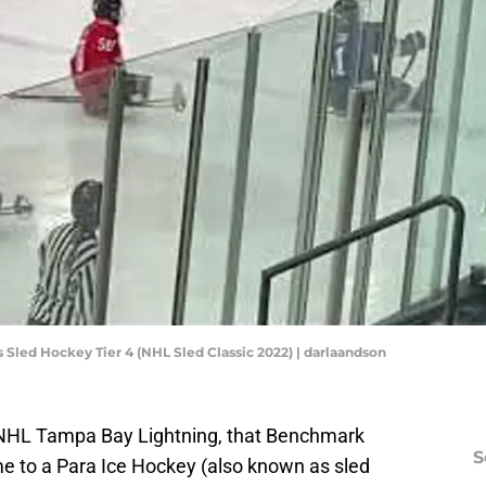
 Sled Hockey Tier 4 (NHL Sled Classic 2022) | darlaandson
 NHL Tampa Bay Lightning, that Benchmark
S
me to a Para Ice Hockey (also known as sled