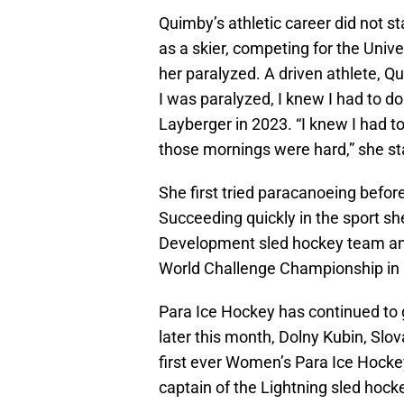
Quimby’s athletic career did not s
as a skier, competing for the Univ
her paralyzed. A driven athlete, 
I was paralyzed, I knew I had to 
Layberger in 2023. “I knew I had t
those mornings were hard,” she st
She first tried paracanoeing befor
Succeeding quickly in the sport s
Development sled hockey team an
World Challenge Championship in 
Para Ice Hockey has continued to 
later this month, Dolny Kubin, Slova
first ever Women’s Para Ice Hock
captain of the Lightning sled hock