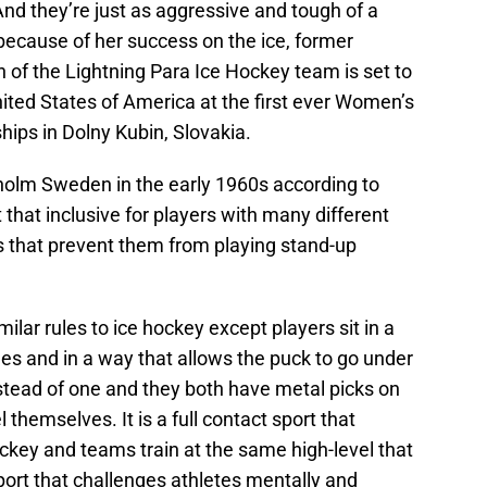
d they’re just as aggressive and tough of a
ecause of her success on the ice, former
n of the Lightning Para Ice Hockey team is set to
ited States of America at the first ever Women’s
ips in Dolny Kubin, Slovakia.
holm Sweden in the early 1960s according to
rt that inclusive for players with many different
ons that prevent them from playing stand-up
ilar rules to ice hockey except players sit in a
des and in a way that allows the puck to go under
nstead of one and they both have metal picks on
 themselves. It is a full contact sport that
ockey and teams train at the same high-level that
sport that challenges athletes mentally and