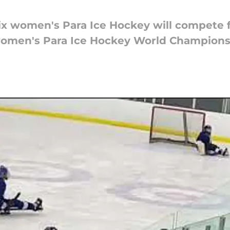
 six women's Para Ice Hockey will compete f
women's Para Ice Hockey World Championsh