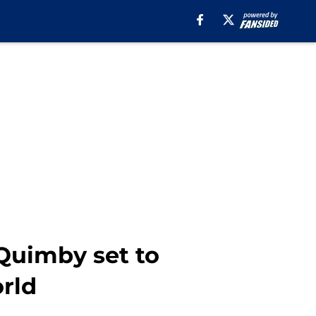
Quimby set to
rld