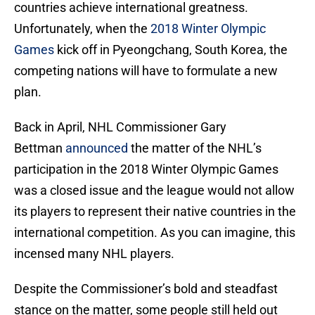
countries achieve international greatness.
Unfortunately, when the
2018 Winter Olympic
Games
kick off in Pyeongchang, South Korea, the
competing nations will have to formulate a new
plan.
Back in April, NHL Commissioner Gary
Bettman
announced
the matter of the NHL’s
participation in the 2018 Winter Olympic Games
was a closed issue and the league would not allow
its players to represent their native countries in the
international competition. As you can imagine, this
incensed many NHL players.
Despite the Commissioner’s bold and steadfast
stance on the matter, some people still held out