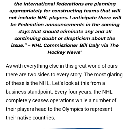
the international federations are planning
appropriately for constructing teams that will
not include NHL players. I anticipate there will
be Federation announcements in the coming
days that should eliminate any and all
continuing doubt or skepticism about the
issue.” – NHL Commissioner Bill Daly via The
Hockey News"
As with everything else in this great world of ours,
there are two sides to every story. The most glaring
of these is the NHL. Let’s look at this from a
business standpoint. Every four years, the NHL
completely ceases operations while a number of
their players head to the Olympics to represent
their native countries.