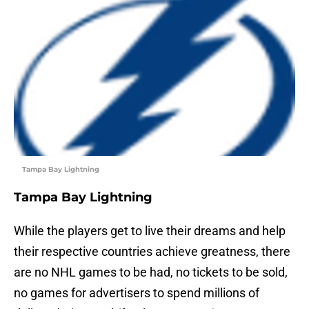
Tampa Bay Lightning
Tampa Bay Lightning
While the players get to live their dreams and help
their respective countries achieve greatness, there
are no NHL games to be had, no tickets to be sold,
no games for advertisers to spend millions of