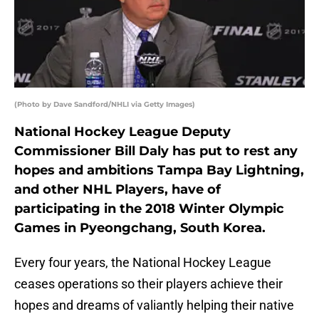
(Photo by Dave Sandford/NHLI via Getty Images)
National Hockey League Deputy
Commissioner Bill Daly has put to rest any
hopes and ambitions Tampa Bay Lightning,
and other NHL Players, have of
participating in the 2018 Winter Olympic
Games in Pyeongchang, South Korea.
Every four years, the National Hockey League
ceases operations so their players achieve their
hopes and dreams of valiantly helping their native