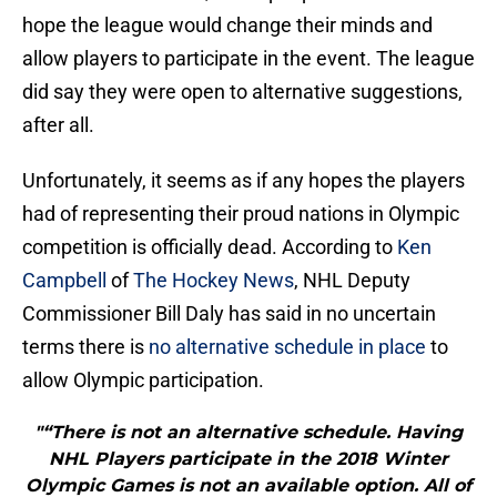
hope the league would change their minds and
allow players to participate in the event. The league
did say they were open to alternative suggestions,
after all.
Unfortunately, it seems as if any hopes the players
had of representing their proud nations in Olympic
competition is officially dead. According to
Ken
Campbell
of
The Hockey News
, NHL Deputy
Commissioner Bill Daly has said in no uncertain
terms there is
no alternative schedule in place
to
allow Olympic participation.
"“There is not an alternative schedule. Having
NHL Players participate in the 2018 Winter
Olympic Games is not an available option. All of