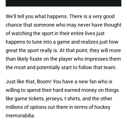
We’ll tell you what happens. There is a very good
chance that someone who may never have thought
of watching the sport in their entire lives just
happens to tune into a game and realizes just how
great the sport really is. At that point, they will more
than likely fixate on the player who impresses them
the most and potentially start to follow that team.
Just like that, Boom! You have a new fan who is
willing to spend their hard earned money on things
like game tickets, jerseys, t-shirts, and the other
millions of options out there in terms of hockey
memorabilia.