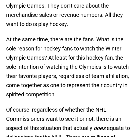
Olympic Games. They don’t care about the
merchandise sales or revenue numbers. All they
want to do is play hockey.
At the same time, there are the fans. What is the
sole reason for hockey fans to watch the Winter
Olympic Games? At least for this hockey fan, the
sole intention of watching the Olympics is to watch
their favorite players, regardless of team affiliation,
come together as one to represent their country in
spirited competition.
Of course, regardless of whether the NHL
Commissioners want to see it or not, there is an
aspect of this situation that actually
does
equate to