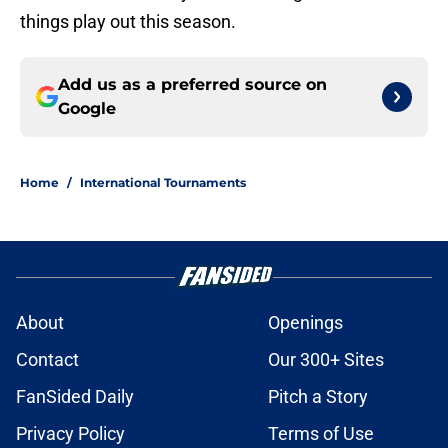
things play out this season.
Add us as a preferred source on
Google
Home
/
International Tournaments
About
Openings
Contact
Our 300+ Sites
FanSided Daily
Pitch a Story
Privacy Policy
Terms of Use