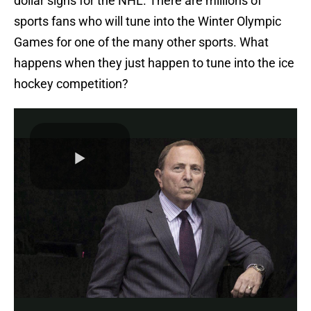
dollar signs for the NHL. There are millions of
sports fans who will tune into the Winter Olympic
Games for one of the many other sports. What
happens when they just happen to tune into the ice
hockey competition?