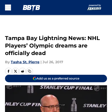
Skip to main content
Tampa Bay Lightning News: NHL
Players’ Olympic dreams are
officially dead
By
Tasha St. Pierre
|
Jul 26, 2017
Add us as a preferred source