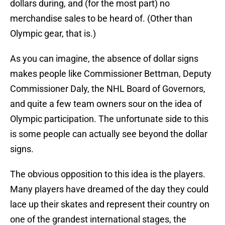
dollars during, and (for the most part) no
merchandise sales to be heard of. (Other than
Olympic gear, that is.)
As you can imagine, the absence of dollar signs
makes people like Commissioner Bettman, Deputy
Commissioner Daly, the NHL Board of Governors,
and quite a few team owners sour on the idea of
Olympic participation. The unfortunate side to this
is some people can actually see beyond the dollar
signs.
The obvious opposition to this idea is the players.
Many players have dreamed of the day they could
lace up their skates and represent their country on
one of the grandest international stages, the