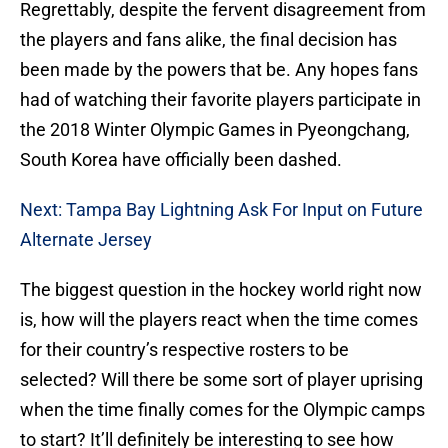
Regrettably, despite the fervent disagreement from
the players and fans alike, the final decision has
been made by the powers that be. Any hopes fans
had of watching their favorite players participate in
the 2018 Winter Olympic Games in Pyeongchang,
South Korea have officially been dashed.
Next: Tampa Bay Lightning Ask For Input on Future
Alternate Jersey
The biggest question in the hockey world right now
is, how will the players react when the time comes
for their country’s respective rosters to be
selected? Will there be some sort of player uprising
when the time finally comes for the Olympic camps
to start? It’ll definitely be interesting to see how