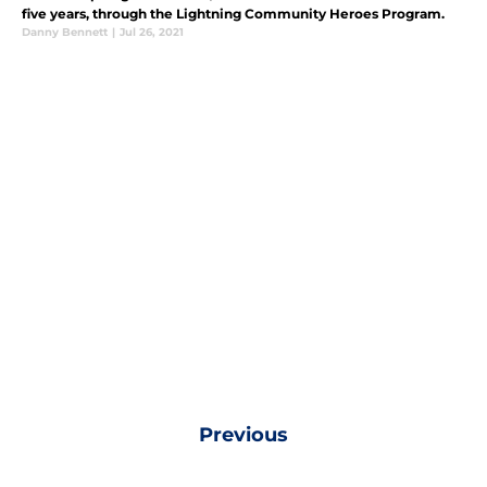
five years, through the Lightning Community Heroes Program.
Danny Bennett
|
Jul 26, 2021
Previous