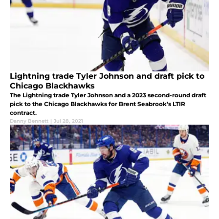
Lightning trade Tyler Johnson and draft pick to
Chicago Blackhawks
The Lightning trade Tyler Johnson and a 2023 second-round draft
pick to the Chicago Blackhawks for Brent Seabrook’s LTIR
contract.
Danny Bennett
|
Jul 28, 2021