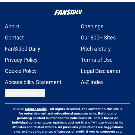
About
Openings
Contact
Our 300+ Sites
FanSided Daily
Pitch a Story
Privacy Policy
Terms of Use
Cookie Policy
Legal Disclaimer
Accessibility Statement
A-Z Index
Cookies Settings
© 2026
Minute Media
-
All Rights Reserved. The content on this site is
for entertainment and educational purposes only. Betting and
gambling content is intended for individuals 21+ and is based on
individual commentators' opinions and not that of Minute Media or its
affiliates and related brands. All picks and predictions are suggestions
only and not a guarantee of success or profit. If you or someone you