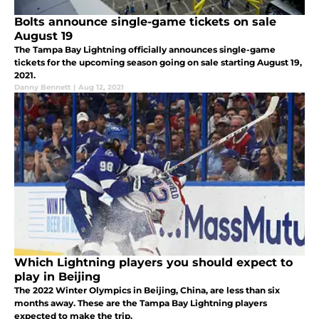
Bolts announce single-game tickets on sale
August 19
The Tampa Bay Lightning officially announces single-game
tickets for the upcoming season going on sale starting August 19,
2021.
Danny Bennett
|
Aug 12, 2021
Which Lightning players you should expect to
play in Beijing
The 2022 Winter Olympics in Beijing, China, are less than six
months away. These are the Tampa Bay Lightning players
expected to make the trip.