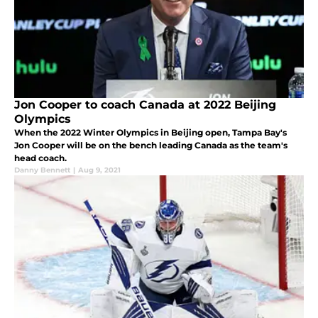
Jon Cooper to coach Canada at 2022 Beijing
Olympics
When the 2022 Winter Olympics in Beijing open, Tampa Bay's
Jon Cooper will be on the bench leading Canada as the team's
head coach.
Danny Bennett
|
Aug 9, 2021