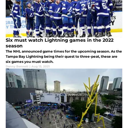
Six must watch Lightning games in the 2022
season
The NHL announced game times for the upcoming season. As the
Tampa Bay Lightning being their quest to three-peat, these are
six games you must watch.
Danny Bennett
|
Aug 13, 2021