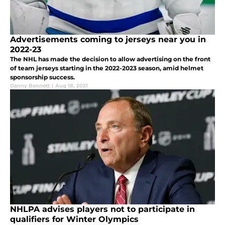
Advertisements coming to jerseys near you in
2022-23
The NHL has made the decision to allow advertising on the front
of team jerseys starting in the 2022-2023 season, amid helmet
sponsorship success.
Danny Bennett
|
Aug 18, 2021
NHLPA advises players not to participate in
qualifiers for Winter Olympics