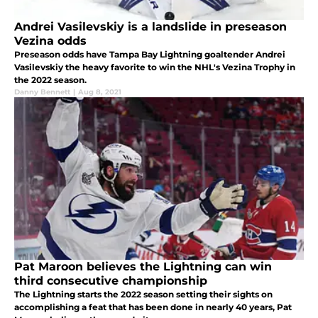
Andrei Vasilevskiy is a landslide in preseason
Vezina odds
Preseason odds have Tampa Bay Lightning goaltender Andrei
Vasilevskiy the heavy favorite to win the NHL's Vezina Trophy in
the 2022 season.
Danny Bennett
|
Aug 8, 2021
Pat Maroon believes the Lightning can win
third consecutive championship
The Lightning starts the 2022 season setting their sights on
accomplishing a feat that has been done in nearly 40 years, Pat