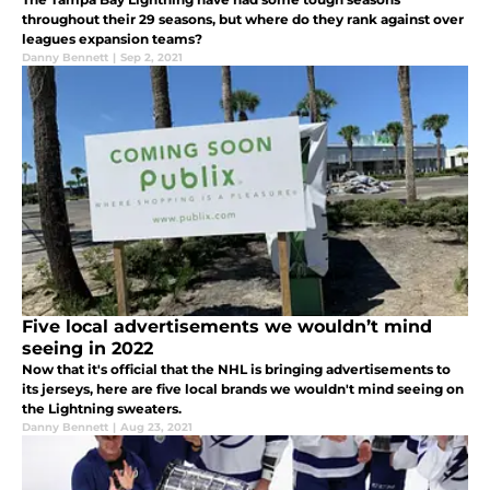
throughout their 29 seasons, but where do they rank against over
leagues expansion teams?
Danny Bennett
|
Sep 2, 2021
Five local advertisements we wouldn’t mind
seeing in 2022
Now that it's official that the NHL is bringing advertisements to
its jerseys, here are five local brands we wouldn't mind seeing on
the Lightning sweaters.
Danny Bennett
|
Aug 23, 2021