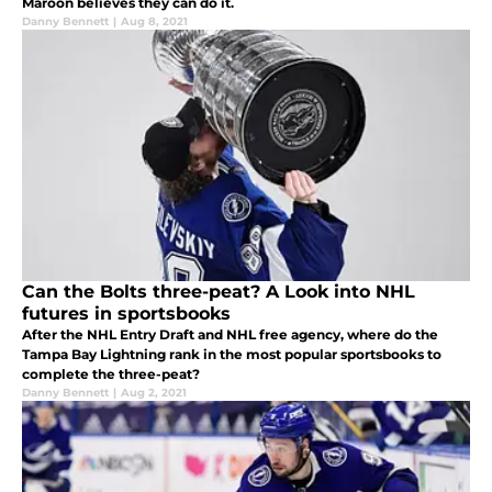
Maroon believes they can do it.
Danny Bennett
|
Aug 8, 2021
Can the Bolts three-peat? A Look into NHL
futures in sportsbooks
After the NHL Entry Draft and NHL free agency, where do the
Tampa Bay Lightning rank in the most popular sportsbooks to
complete the three-peat?
Danny Bennett
|
Aug 2, 2021