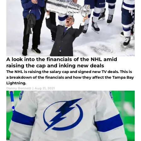
A look into the financials of the NHL amid
raising the cap and inking new deals
The NHL is raising the salary cap and signed new TV deals. This is
a breakdown of the financials and how they affect the Tampa Bay
Lightning.
Danny Bennett
|
Aug 21, 2021