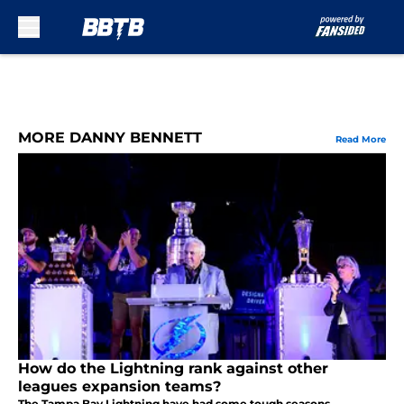
Skip to main content
MORE DANNY BENNETT
Read More
How do the Lightning rank against other
leagues expansion teams?
The Tampa Bay Lightning have had some tough seasons