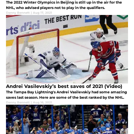
The 2022 Winter Olympics in Beijing is still up in the air for the
NHL, who advised players not to play in the qualifiers.
Danny Bennett
|
Aug 17, 2021
Andrei Vasilevskiy’s best saves of 2021 (Video)
The Tampa Bay Lightning's Andrei Vasilevskiy had some amazing
saves last season. Here are some of the best ranked by the NHL.
Danny Bennett
|
Aug 16, 2021