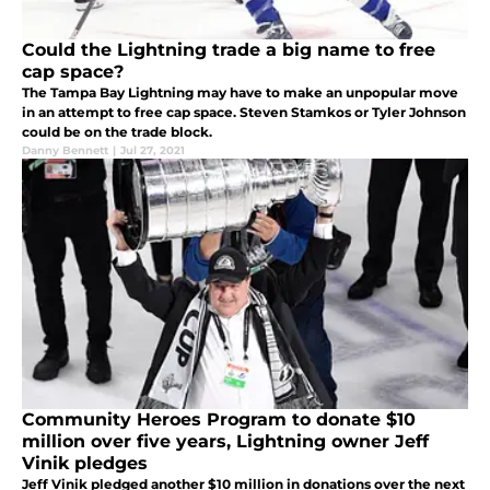
Could the Lightning trade a big name to free
cap space?
The Tampa Bay Lightning may have to make an unpopular move
in an attempt to free cap space. Steven Stamkos or Tyler Johnson
could be on the trade block.
Danny Bennett
|
Jul 27, 2021
Community Heroes Program to donate $10
million over five years, Lightning owner Jeff
Vinik pledges
Jeff Vinik pledged another $10 million in donations over the next