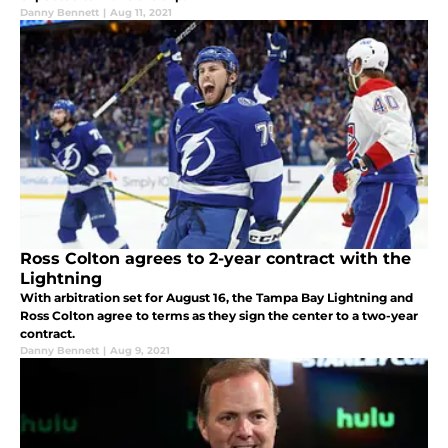
Danny Bennett
|
Aug 11, 2021
Ross Colton agrees to 2-year contract with the
Lightning
With arbitration set for August 16, the Tampa Bay Lightning and
Ross Colton agree to terms as they sign the center to a two-year
contract.
Danny Bennett
|
Aug 9, 2021