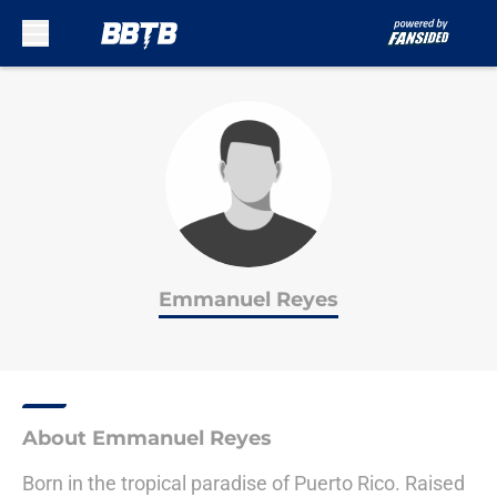
Skip to main content
Emmanuel Reyes
About Emmanuel Reyes
Born in the tropical paradise of Puerto Rico. Raised