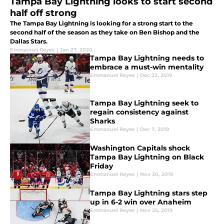
Tampa Bay Lightning looks to start second
half off strong
The Tampa Bay Lightning is looking for a strong start to the
second half of the season as they take on Ben Bishop and the
Dallas Stars.
Emmanuel Reyes
|
Jan 27, 2020
Tampa Bay Lightning needs to
embrace a must-win mentality
Emmanuel Reyes
|
Dec 23, 2019
Tampa Bay Lightning seek to
regain consistency against
Sharks
Emmanuel Reyes
|
Dec 7, 2019
Washington Capitals shock
Tampa Bay Lightning on Black
Friday
Emmanuel Reyes
|
Nov 30, 2019
Tampa Bay Lightning stars step
up in 6-2 win over Anaheim
Emmanuel Reyes
|
Nov 25, 2019