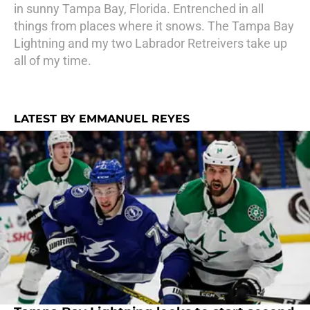
in sunny Tampa Bay, Florida. Entrenched in all
things from places where it snows. The Tampa Bay
Lightning and my two Labrador Retreivers take up
all of my time.
LATEST BY EMMANUEL REYES