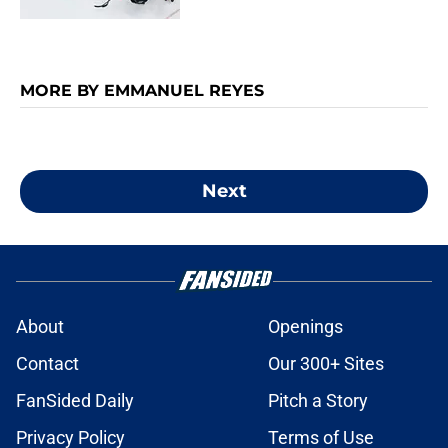
MORE BY EMMANUEL REYES
Next
About
Openings
Contact
Our 300+ Sites
FanSided Daily
Pitch a Story
Privacy Policy
Terms of Use