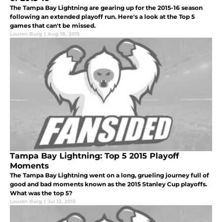
The Tampa Bay Lightning are gearing up for the 2015-16 season
following an extended playoff run. Here's a look at the Top 5
games that can't be missed.
Lauren Burg
|
Aug 18, 2015
Tampa Bay Lightning: Top 5 2015 Playoff
Moments
The Tampa Bay Lightning went on a long, grueling journey full of
good and bad moments known as the 2015 Stanley Cup playoffs.
What was the top 5?
Lauren Burg
|
Jul 12, 2015