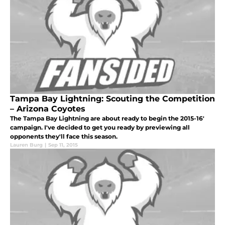
Tampa Bay Lightning: Scouting the Competition
– Arizona Coyotes
The Tampa Bay Lightning are about ready to begin the 2015-16'
campaign. I've decided to get you ready by previewing all
opponents they'll face this season.
Lauren Burg
|
Sep 11, 2015