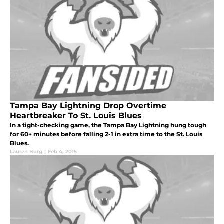
Tampa Bay Lightning Drop Overtime
Heartbreaker To St. Louis Blues
In a tight-checking game, the Tampa Bay Lightning hung tough
for 60+ minutes before falling 2-1 in extra time to the St. Louis
Blues.
Lauren Burg
|
Feb 4, 2015