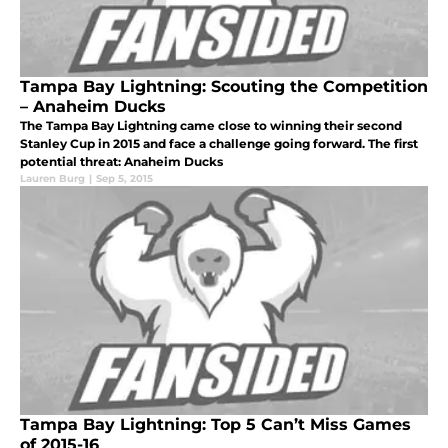
Tampa Bay Lightning: Scouting the Competition
– Anaheim Ducks
The Tampa Bay Lightning came close to winning their second
Stanley Cup in 2015 and face a challenge going forward. The first
potential threat: Anaheim Ducks
Lauren Burg
|
Sep 5, 2015
Tampa Bay Lightning: Top 5 Can’t Miss Games
of 2015-16