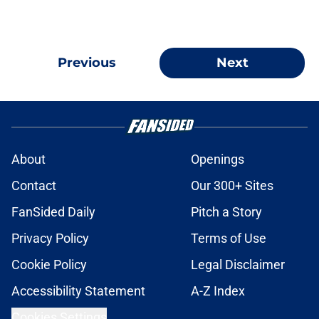
Previous
Next
About
Openings
Contact
Our 300+ Sites
FanSided Daily
Pitch a Story
Privacy Policy
Terms of Use
Cookie Policy
Legal Disclaimer
Accessibility Statement
A-Z Index
Cookies Settings