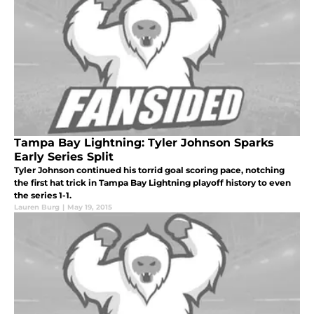
Tampa Bay Lightning: Tyler Johnson Sparks
Early Series Split
Tyler Johnson continued his torrid goal scoring pace, notching
the first hat trick in Tampa Bay Lightning playoff history to even
the series 1-1.
Lauren Burg
|
May 19, 2015