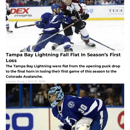
Tampa Bay Lightning Fall Flat In Season’s First
Loss
The Tampa Bay Lightning were flat from the opening puck drop
to the final horn in losing their first game of this season to the
Colorado Avalanche.
Lauren Burg
|
Oct 21, 2016