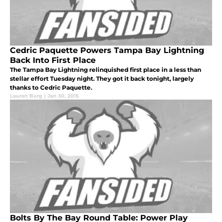
Cedric Paquette Powers Tampa Bay Lightning
Back Into First Place
The Tampa Bay Lightning relinquished first place in a less than
stellar effort Tuesday night. They got it back tonight, largely
thanks to Cedric Paquette.
Lauren Burg
|
Jan 30, 2015
Bolts By The Bay Round Table: Power Play