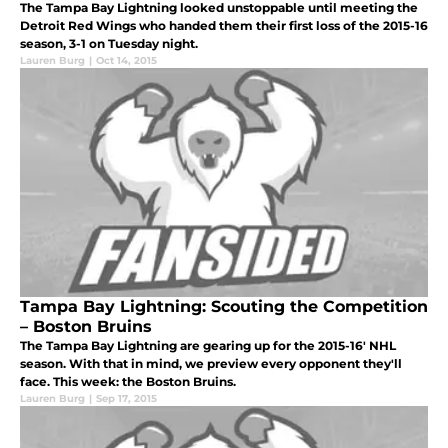
The Tampa Bay Lightning looked unstoppable until meeting the
Detroit Red Wings who handed them their first loss of the 2015-16
season, 3-1 on Tuesday night.
Lauren Burg
|
Oct 14, 2015
Tampa Bay Lightning: Scouting the Competition
– Boston Bruins
The Tampa Bay Lightning are gearing up for the 2015-16' NHL
season. With that in mind, we preview every opponent they'll
face. This week: the Boston Bruins.
Lauren Burg
|
Sep 17, 2015