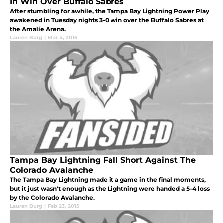
In Win Over Buffalo Sabres
After stumbling for awhile, the Tampa Bay Lightning Power Play
awakened in Tuesday nights 3-0 win over the Buffalo Sabres at
the Amalie Arena.
Lauren Burg
|
Mar 4, 2015
Tampa Bay Lightning Fall Short Against The
Colorado Avalanche
The Tampa Bay Lightning made it a game in the final moments,
but it just wasn't enough as the Lightning were handed a 5-4 loss
by the Colorado Avalanche.
Lauren Burg
|
Feb 23, 2015