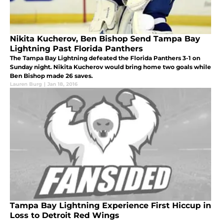
Nikita Kucherov, Ben Bishop Send Tampa Bay
Lightning Past Florida Panthers
The Tampa Bay Lightning defeated the Florida Panthers 3-1 on
Sunday night. Nikita Kucherov would bring home two goals while
Ben Bishop made 26 saves.
Lauren Burg
|
Jan 18, 2016
Tampa Bay Lightning Experience First Hiccup in
Loss to Detroit Red Wings