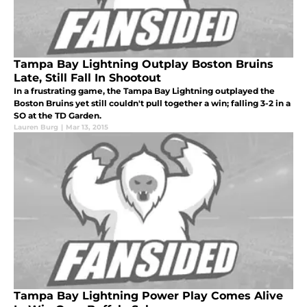
Tampa Bay Lightning Outplay Boston Bruins
Late, Still Fall In Shootout
In a frustrating game, the Tampa Bay Lightning outplayed the
Boston Bruins yet still couldn't pull together a win; falling 3-2 in a
SO at the TD Garden.
Lauren Burg
|
Mar 13, 2015
Tampa Bay Lightning Power Play Comes Alive