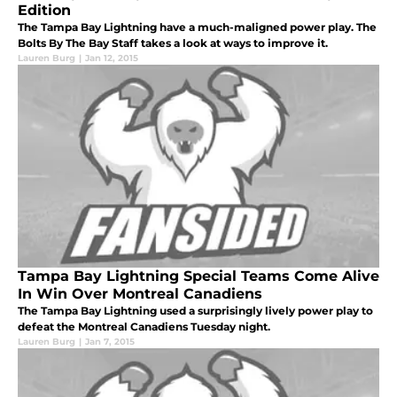
Edition
The Tampa Bay Lightning have a much-maligned power play. The
Bolts By The Bay Staff takes a look at ways to improve it.
Lauren Burg
|
Jan 12, 2015
Tampa Bay Lightning Special Teams Come Alive
In Win Over Montreal Canadiens
The Tampa Bay Lightning used a surprisingly lively power play to
defeat the Montreal Canadiens Tuesday night.
Lauren Burg
|
Jan 7, 2015