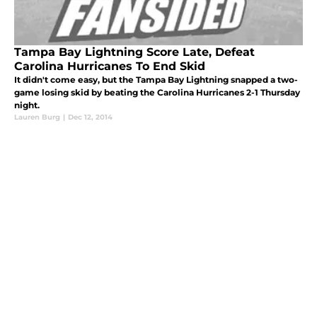
Tampa Bay Lightning Score Late, Defeat
Carolina Hurricanes To End Skid
It didn't come easy, but the Tampa Bay Lightning snapped a two-
game losing skid by beating the Carolina Hurricanes 2-1 Thursday
night.
Lauren Burg
|
Dec 12, 2014