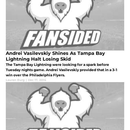
Andrei Vasilevskiy Shines As Tampa Bay
Lightning Halt Losing Skid
The Tampa Bay Lightning were looking for a spark before
Tuesday nights game. Andrei Vasilevskiy provided that in a 3-1
win over the Philadelphia Flyers.
Lauren Burg
|
Dec 17, 2014