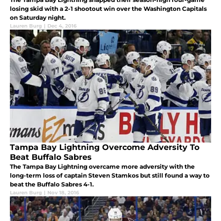
losing skid with a 2-1 shootout win over the Washington Capitals
on Saturday night.
Lauren Burg
|
Dec 4, 2016
Tampa Bay Lightning Overcome Adversity To
Beat Buffalo Sabres
The Tampa Bay Lightning overcame more adversity with the
long-term loss of captain Steven Stamkos but still found a way to
beat the Buffalo Sabres 4-1.
Lauren Burg
|
Nov 18, 2016