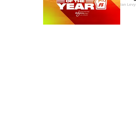
Ian Levy