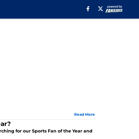
Read More
ear?
arching for our Sports Fan of the Year and