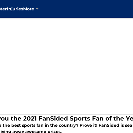
ter
Injuries
More
you the 2021 FanSided Sports Fan of the Y
 the best sports fan in the country? Prove it! FanSided is se
giving away awesome prizes.