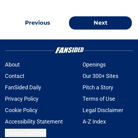
Previous
Next
About
Openings
Contact
Our 300+ Sites
FanSided Daily
Pitch a Story
Privacy Policy
Terms of Use
Cookie Policy
Legal Disclaimer
Accessibility Statement
A-Z Index
Cookies Settings