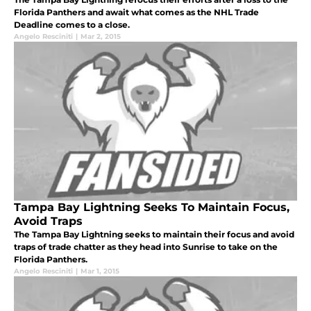
Florida Panthers and await what comes as the NHL Trade
Deadline comes to a close.
Angelo Resciniti
|
Mar 2, 2015
Tampa Bay Lightning Seeks To Maintain Focus,
Avoid Traps
The Tampa Bay Lightning seeks to maintain their focus and avoid
traps of trade chatter as they head into Sunrise to take on the
Florida Panthers.
Angelo Resciniti
|
Mar 1, 2015