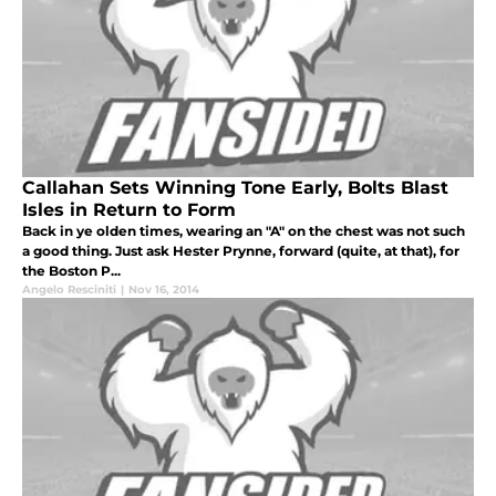
Callahan Sets Winning Tone Early, Bolts Blast
Isles in Return to Form
Back in ye olden times, wearing an "A" on the chest was not such
a good thing. Just ask Hester Prynne, forward (quite, at that), for
the Boston P...
Angelo Resciniti
|
Nov 16, 2014