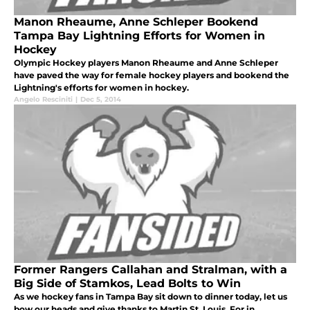
Manon Rheaume, Anne Schleper Bookend
Tampa Bay Lightning Efforts for Women in
Hockey
Olympic Hockey players Manon Rheaume and Anne Schleper
have paved the way for female hockey players and bookend the
Lightning's efforts for women in hockey.
Angelo Resciniti
|
Dec 5, 2014
Former Rangers Callahan and Stralman, with a
Big Side of Stamkos, Lead Bolts to Win
As we hockey fans in Tampa Bay sit down to dinner today, let us
bow our heads and give thanks to Martin St. Louis. For in