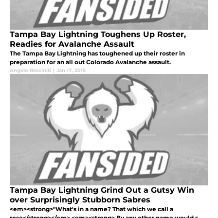
Tampa Bay Lightning Toughens Up Roster,
Readies for Avalanche Assault
The Tampa Bay Lightning has toughened up their roster in
preparation for an all out Colorado Avalanche assault.
Angelo Resciniti
|
Jan 17, 2015
Tampa Bay Lightning Grind Out a Gutsy Win
over Surprisingly Stubborn Sabres
<em><strong>"What's in a name? That which we call a
rose</strong></em> <em><strong> By any other name would s...