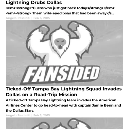
Lightning Drubs Dallas
<em><strong>"Guess who just got back today</strong></em>
<em><strong> Them wild-eyed boys that had been away</s...
Angelo Resciniti
|
Feb 6, 2015
Ticked-Off Tampa Bay Lightning Squad Invades
Dallas on a Road-Trip Mission
A ticked-off Tampa Bay Lightning team invades the American
Airlines Center to go head-to-head with captain Jamie Benn and
the Dallas Stars.
Angelo Resciniti
|
Feb 5, 2015