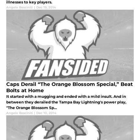
illnesses to key players.
Angelo Resciniti
|
Dec 19, 2014
Caps Derail “The Orange Blossom Special,” Beat
Bolts at Home
It started with a mugging and ended with a mild insult. And in
between they derailed the Tampa Bay Lightning's power play,
"The Orange Blossom Sp...
Angelo Resciniti
|
Dec 10, 2014