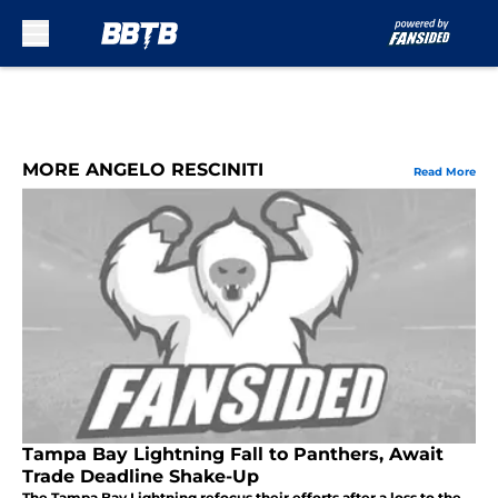
Skip to main content
MORE ANGELO RESCINITI
Read More
Tampa Bay Lightning Fall to Panthers, Await
Trade Deadline Shake-Up
The Tampa Bay Lightning refocus their efforts after a loss to the