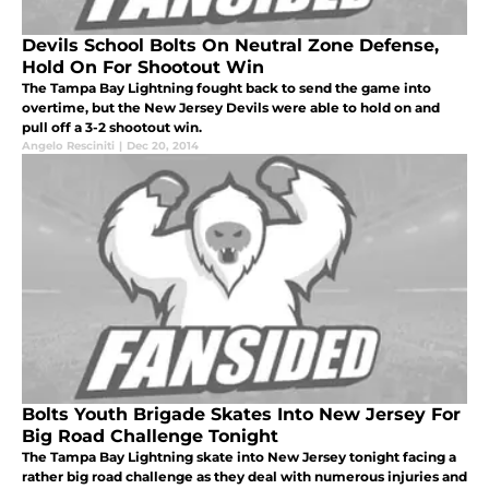
Devils School Bolts On Neutral Zone Defense,
Hold On For Shootout Win
The Tampa Bay Lightning fought back to send the game into
overtime, but the New Jersey Devils were able to hold on and
pull off a 3-2 shootout win.
Angelo Resciniti
|
Dec 20, 2014
Bolts Youth Brigade Skates Into New Jersey For
Big Road Challenge Tonight
The Tampa Bay Lightning skate into New Jersey tonight facing a
rather big road challenge as they deal with numerous injuries and