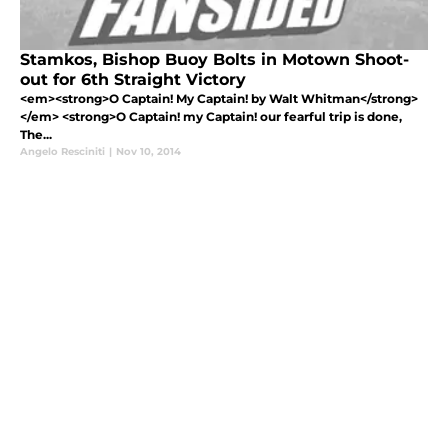
Stamkos, Bishop Buoy Bolts in Motown Shoot-
out for 6th Straight Victory
<em><strong>O Captain! My Captain! by Walt Whitman</strong>
</em> <strong>O Captain! my Captain! our fearful trip is done,
The...
Angelo Resciniti
|
Nov 10, 2014