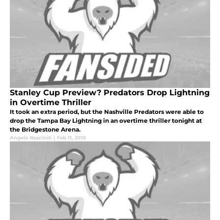
Stanley Cup Preview? Predators Drop Lightning
in Overtime Thriller
It took an extra period, but the Nashville Predators were able to
drop the Tampa Bay Lightning in an overtime thriller tonight at
the Bridgestone Arena.
Angelo Resciniti
|
Feb 11, 2015