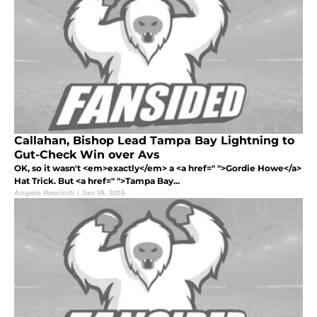
Callahan, Bishop Lead Tampa Bay Lightning to
Gut-Check Win over Avs
OK, so it wasn't <em>exactly</em> a <a href=" ">Gordie Howe</a>
Hat Trick. But <a href=" ">Tampa Bay...
Angelo Resciniti
|
Jan 18, 2015