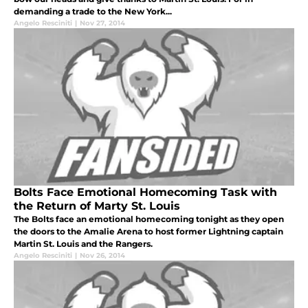
demanding a trade to the New York...
Angelo Resciniti
|
Nov 27, 2014
Bolts Face Emotional Homecoming Task with
the Return of Marty St. Louis
The Bolts face an emotional homecoming tonight as they open
the doors to the Amalie Arena to host former Lightning captain
Martin St. Louis and the Rangers.
Angelo Resciniti
|
Nov 26, 2014