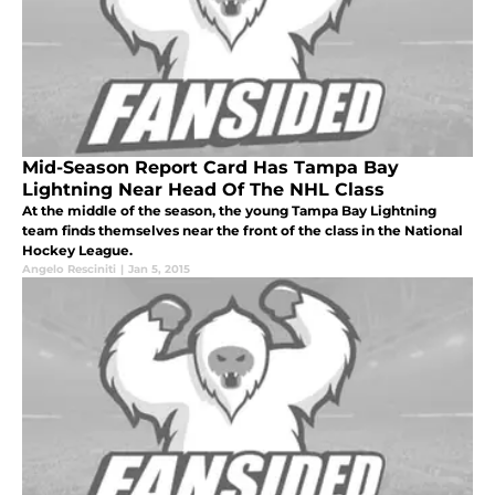
Mid-Season Report Card Has Tampa Bay
Lightning Near Head Of The NHL Class
At the middle of the season, the young Tampa Bay Lightning
team finds themselves near the front of the class in the National
Hockey League.
Angelo Resciniti
|
Jan 5, 2015