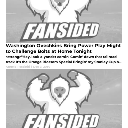
Washington Ovechkins Bring Power Play Might
to Challenge Bolts at Home Tonight
<strong>"Hey, look a-yonder comin' Comin' down that railroad
track It's the Orange Blossom Special Bringin' my Stanley Cup b...
Angelo Resciniti
|
Dec 9, 2014