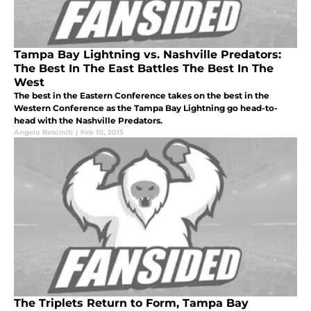
Tampa Bay Lightning vs. Nashville Predators:
The Best In The East Battles The Best In The
West
The best in the Eastern Conference takes on the best in the
Western Conference as the Tampa Bay Lightning go head-to-
head with the Nashville Predators.
Angelo Resciniti
|
Feb 10, 2015
The Triplets Return to Form, Tampa Bay