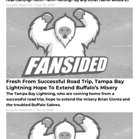
Angelo Resciniti
|
Jan 10, 2015
Fresh From Successful Road Trip, Tampa Bay
Lightning Hope To Extend Buffalo’s Misery
The Tampa Bay Lightning, who are coming home from a
successful road trip, hope to extend the misery Brian Gionta and
the troubled Buffalo Sabres.
Angelo Resciniti
|
Jan 9, 2015