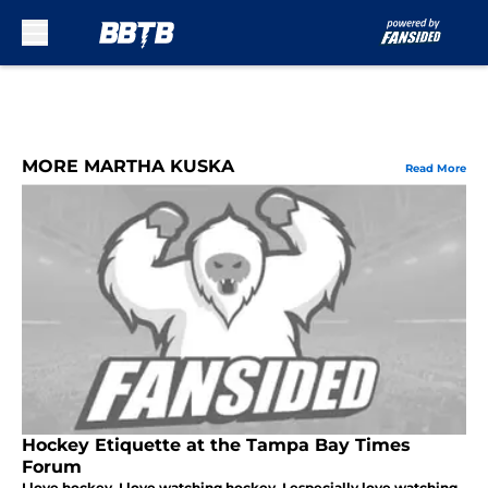
Skip to main content
MORE MARTHA KUSKA
Read More
Hockey Etiquette at the Tampa Bay Times
Forum
I love hockey. I love watching hockey. I especially love watching