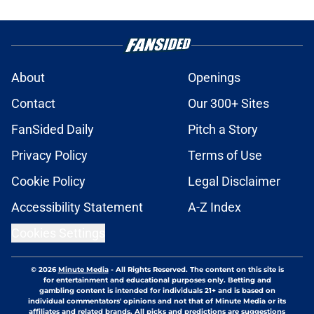
About
Openings
Contact
Our 300+ Sites
FanSided Daily
Pitch a Story
Privacy Policy
Terms of Use
Cookie Policy
Legal Disclaimer
Accessibility Statement
A-Z Index
Cookies Settings
© 2026
Minute Media
-
All Rights Reserved. The content on this site is
for entertainment and educational purposes only. Betting and
gambling content is intended for individuals 21+ and is based on
individual commentators' opinions and not that of Minute Media or its
affiliates and related brands. All picks and predictions are suggestions