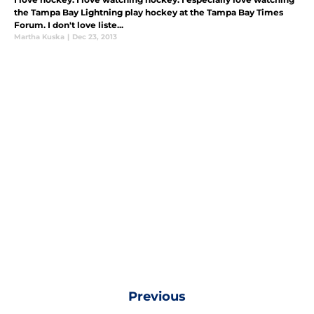
the Tampa Bay Lightning play hockey at the Tampa Bay Times
Forum. I don't love liste...
Martha Kuska
|
Dec 23, 2013
Previous