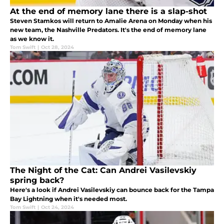
At the end of memory lane there is a slap-shot
Steven Stamkos will return to Amalie Arena on Monday when his
new team, the Nashville Predators. It's the end of memory lane
as we know it.
Tom Swift
|
Oct 28, 2024
The Night of the Cat: Can Andrei Vasilevskiy
spring back?
Here's a look if Andrei Vasilevskiy can bounce back for the Tampa
Bay Lightning when it's needed most.
Tom Swift
|
Oct 24, 2024