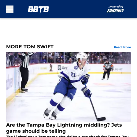
Skip to main content
MORE TOM SWIFT
Read More
Are the Tampa Bay Lightning middling? Jets
game should be telling
The Lightning vs Jets game should be a gut check for Tampa Bay