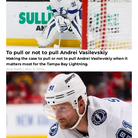
To pull or not to pull Andrei Vasilevskiy
Making the case to pull or not to pull Andrei Vasilevskiy when it
matters most for the Tampa Bay Lightning.
Tom Swift
|
Nov 7, 2024