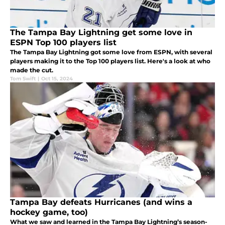
The Tampa Bay Lightning get some love in
ESPN Top 100 players list
The Tampa Bay Lightning got some love from ESPN, with several
players making it to the Top 100 players list. Here's a look at who
made the cut.
Tom Swift
|
Oct 15, 2024
Tampa Bay defeats Hurricanes (and wins a
hockey game, too)
What we saw and learned in the Tampa Bay Lightning’s season-