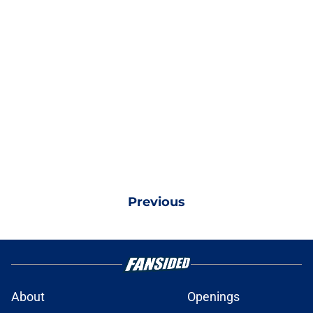
Previous
About
Openings