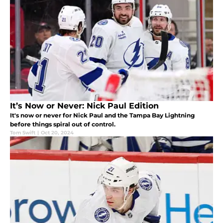
It’s Now or Never: Nick Paul Edition
It's now or never for Nick Paul and the Tampa Bay Lightning
before things spiral out of control.
Tom Swift
|
Oct 20, 2024