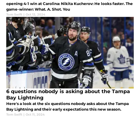
opening 4-1 win at Carolina: Nikita Kucherov: He looks faster. The
game-winner: What. A. Shot. You
Tom Swift
|
Oct 12, 2024
6 questions nobody is asking about the Tampa
Bay Lightning
Here's a look at the six questions nobody asks about the Tampa
Bay Lightning and their early expectations this new season.
Tom Swift
|
Oct 11, 2024