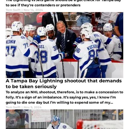
to see if they're contenders or pretenders
Tom Swift
|
Nov 14, 2024
A Tampa Bay Lightning shootout that demands
to be taken seriously
To analyze an NHL shootout, therefore, is to make a concession to
folly. It’s a sign of an imbalance. It’s saying yes, yes, I know I’m
going to die one day but I’m willing to expend some of my
precious time on this earth thinking about silly things.
Tom Swift
|
Nov 9, 2024