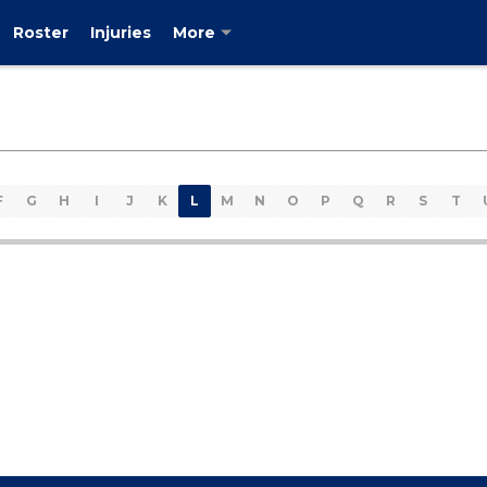
Roster
Injuries
More
F
G
H
I
J
K
L
M
N
O
P
Q
R
S
T