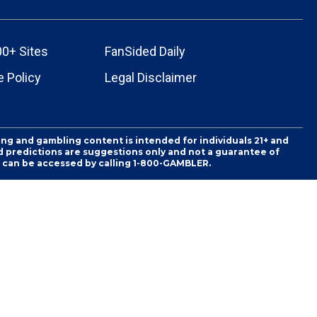
00+ Sites
FanSided Daily
 Policy
Legal Disclaimer
ing and gambling content is intended for individuals 21+ and
and predictions are suggestions only and not a guarantee of
es can be accessed by calling 1-800-GAMBLER.