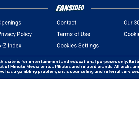
Openings
Contact
Our 3
Privacy Policy
Terms of Use
Cookie
A-Z Index
Cookies Settings
this site is for entertainment and educational purposes only. Bett
 of Minute Media or its affiliates and related brands. All picks 
ow has a gambling problem, crisis counseling and referral servic