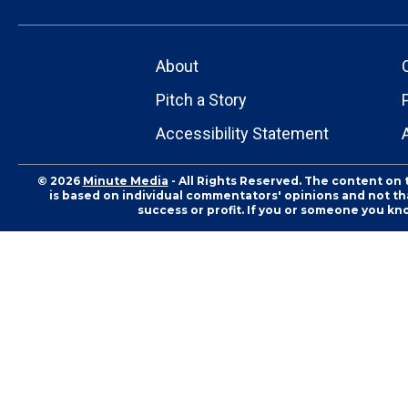
About
Pitch a Story
Accessibility Statement
© 2026
Minute Media
- All Rights Reserved. The content on 
is based on individual commentators' opinions and not that
success or profit. If you or someone you kn