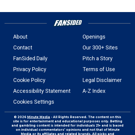
About
Openings
Contact
Our 300+ Sites
FanSided Daily
Pitch a Story
Privacy Policy
Terms of Use
Cookie Policy
Legal Disclaimer
Accessibility Statement
A-Z Index
Cookies Settings
© 2026
Minute Media
- All Rights Reserved. The content on this
site is for entertainment and educational purposes only. Betting
and gambling content is intended for individuals 21+ and is based
on individual commentators' opinions and not that of Minute
Media or its affiliates and related brands. All picks and