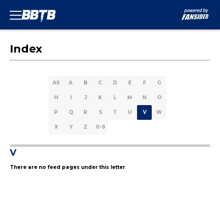
Index
All
A
B
C
D
E
F
G
H
I
J
K
L
M
N
O
P
Q
R
S
T
U
V
W
X
Y
Z
0-9
V
There are no feed pages under this letter