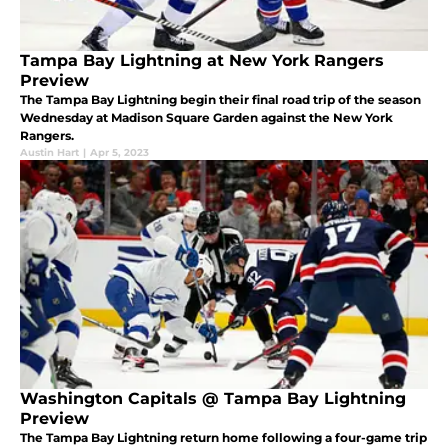
Tampa Bay Lightning at New York Rangers
Preview
The Tampa Bay Lightning begin their final road trip of the season
Wednesday at Madison Square Garden against the New York
Rangers.
Austin Hart
|
Apr 5, 2023
Washington Capitals @ Tampa Bay Lightning
Preview
The Tampa Bay Lightning return home following a four-game trip