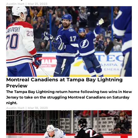
Austin Hart
|
Mar 21, 2023
Montreal Canadiens at Tampa Bay Lightning
Preview
The Tampa Bay Lightning return home following two wins in New
Jersey to take on the struggling Montreal Canadians on Saturday
night.
Austin Hart
|
Mar 18, 2023