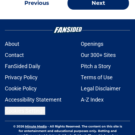
Previous
Next
About
Openings
Contact
Our 300+ Sites
FanSided Daily
Pitch a Story
Privacy Policy
Terms of Use
Cookie Policy
Legal Disclaimer
Accessibility Statement
A-Z Index
Cookies Settings
© 2026
Minute Media
-
All Rights Reserved. The content on this site is
for entertainment and educational purposes only. Betting and