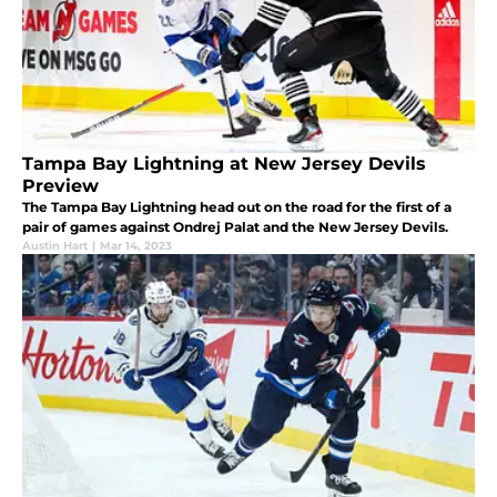
Tampa Bay Lightning at New Jersey Devils
Preview
The Tampa Bay Lightning head out on the road for the first of a
pair of games against Ondrej Palat and the New Jersey Devils.
Austin Hart
|
Mar 14, 2023