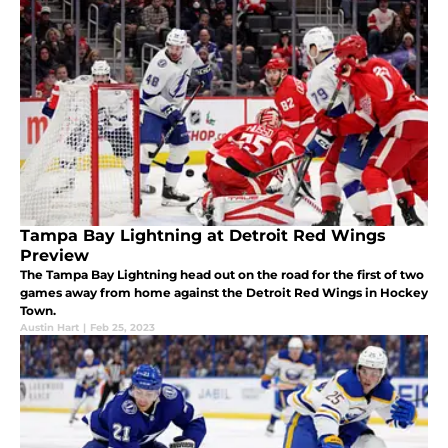
Tampa Bay Lightning at Detroit Red Wings
Preview
The Tampa Bay Lightning head out on the road for the first of two
games away from home against the Detroit Red Wings in Hockey
Town.
Austin Hart
|
Feb 25, 2023