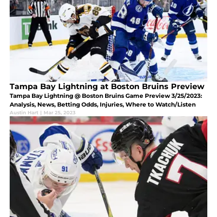
Tampa Bay Lightning at Boston Bruins Preview
Tampa Bay Lightning @ Boston Bruins Game Preview 3/25/2023:
Analysis, News, Betting Odds, Injuries, Where to Watch/Listen
Austin Hart
|
Mar 25, 2023