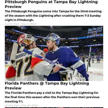
Pittsburgh Penguins at Tampa Bay Lightning
Preview
The Pittsburgh Penguins come into Tampa for the third meeting
of the season with the Lightning after crushing them 7-3 Sunday
night in Pittsburgh.
Austin Hart
|
Mar 2, 2023
Florida Panthers @ Tampa Bay Lightning
Preview
The Florida Panthers pay a visit to the Tampa Bay Lightning for
the final time this season after the Panthers won their previous
meeting 7-1.
Austin Hart
|
Feb 28, 2023