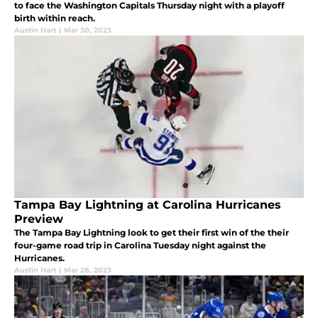
to face the Washington Capitals Thursday night with a playoff
birth within reach.
Austin Hart
|
Mar 30, 2023
Tampa Bay Lightning at Carolina Hurricanes
Preview
The Tampa Bay Lightning look to get their first win of the their
four-game road trip in Carolina Tuesday night against the
Hurricanes.
Austin Hart
|
Mar 28, 2023