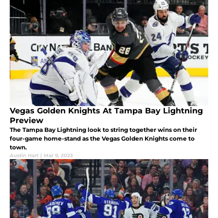
Vegas Golden Knights At Tampa Bay Lightning
Preview
The Tampa Bay Lightning look to string together wins on their
four-game home-stand as the Vegas Golden Knights come to
town.
Austin Hart
|
Mar 9, 2023