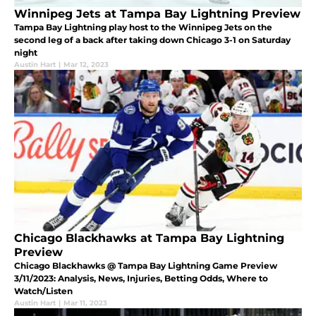
Winnipeg Jets at Tampa Bay Lightning Preview
Tampa Bay Lightning play host to the Winnipeg Jets on the
second leg of a back after taking down Chicago 3-1 on Saturday
night
Austin Hart
|
Mar 12, 2023
Chicago Blackhawks at Tampa Bay Lightning
Preview
Chicago Blackhawks @ Tampa Bay Lightning Game Preview
3/11/2023: Analysis, News, Injuries, Betting Odds, Where to
Watch/Listen
Austin Hart
|
Mar 11, 2023