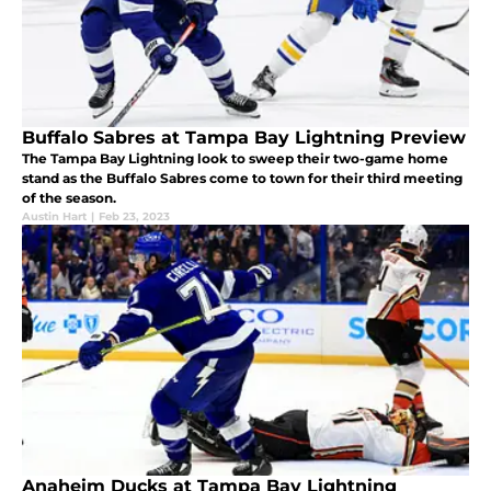
Buffalo Sabres at Tampa Bay Lightning Preview
The Tampa Bay Lightning look to sweep their two-game home
stand as the Buffalo Sabres come to town for their third meeting
of the season.
Austin Hart
|
Feb 23, 2023
Anaheim Ducks at Tampa Bay Lightning