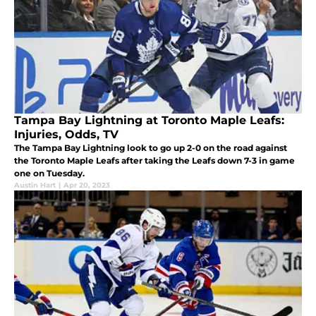
Tampa Bay Lightning at Toronto Maple Leafs:
Injuries, Odds, TV
The Tampa Bay Lightning look to go up 2-0 on the road against
the Toronto Maple Leafs after taking the Leafs down 7-3 in game
one on Tuesday.
Austin Hart
|
Apr 20, 2023