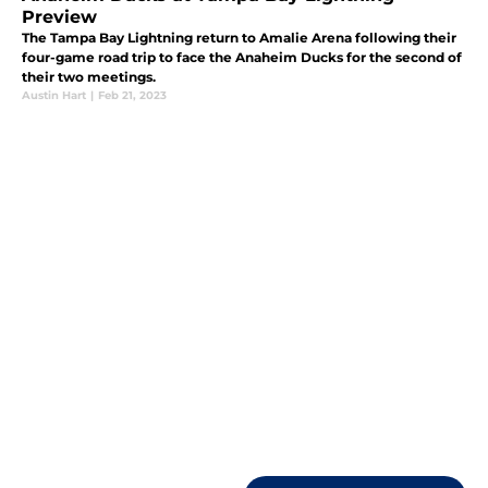
Preview
The Tampa Bay Lightning return to Amalie Arena following their
four-game road trip to face the Anaheim Ducks for the second of
their two meetings.
Austin Hart
|
Feb 21, 2023