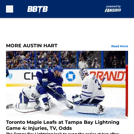
Skip to main content
MORE AUSTIN HART
Read More
Toronto Maple Leafs at Tampa Bay Lightning
Game 4: Injuries, TV, Odds
The Tampa Bay Lightning look to even the series at two after