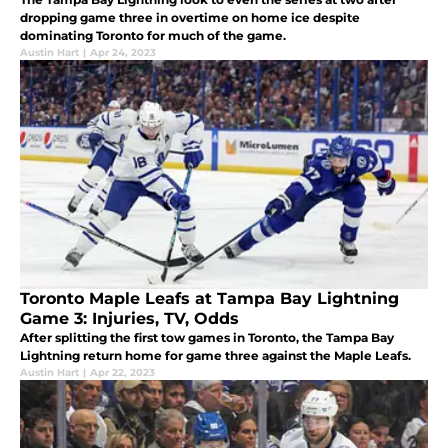
dropping game three in overtime on home ice despite
dominating Toronto for much of the game.
Austin Hart
|
Apr 24, 2023
Toronto Maple Leafs at Tampa Bay Lightning
Game 3: Injuries, TV, Odds
After splitting the first tow games in Toronto, the Tampa Bay
Lightning return home for game three against the Maple Leafs.
Austin Hart
|
Apr 22, 2023