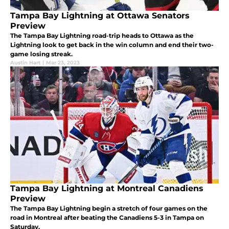
Tampa Bay Lightning at Ottawa Senators
Preview
The Tampa Bay Lightning road-trip heads to Ottawa as the
Lightning look to get back in the win column and end their two-
game losing streak.
Austin Hart
|
Mar 23, 2023
Tampa Bay Lightning at Montreal Canadiens
Preview
The Tampa Bay Lightning begin a stretch of four games on the
road in Montreal after beating the Canadiens 5-3 in Tampa on
Saturday.