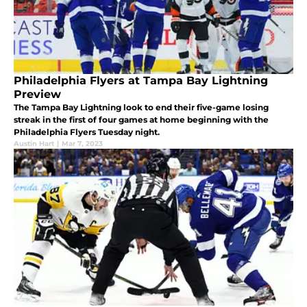
Philadelphia Flyers at Tampa Bay Lightning
Preview
The Tampa Bay Lightning look to end their five-game losing
streak in the first of four games at home beginning with the
Philadelphia Flyers Tuesday night.
Austin Hart
|
Mar 7, 2023