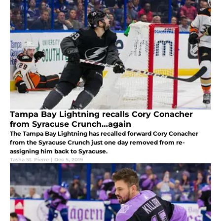
Tampa Bay Lightning recalls Cory Conacher
from Syracuse Crunch…again
The Tampa Bay Lightning has recalled forward Cory Conacher
from the Syracuse Crunch just one day removed from re-
assigning him back to Syracuse.
Tasha St. Pierre
|
Dec 5, 2019