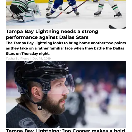
Tampa Bay Lightning needs a strong
performance against Dallas Stars
The Tampa Bay Lightning looks to bring home another two points
as they take on a rather familiar face when they battle the Dallas
Stars on Thursday night.
Tasha St. Pierre
|
Dec 19, 2019
Tampa Bay Lightning: Jon Cooper makes a bold