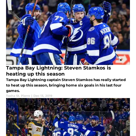
Tampa Bay Lightning: Steven Stamkos is
heating up this season
Tampa Bay Lightning captain Steven Stamkos has really started
to heat up this season, bringing home six goals in his last four
games.
Tasha St. Pierre
|
Dec 13, 2019