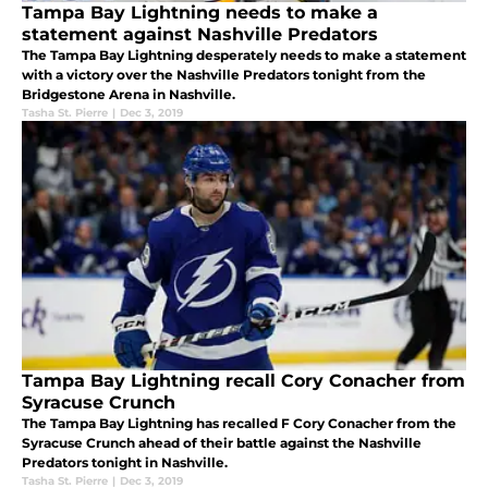
Tampa Bay Lightning needs to make a
statement against Nashville Predators
The Tampa Bay Lightning desperately needs to make a statement
with a victory over the Nashville Predators tonight from the
Bridgestone Arena in Nashville.
Tasha St. Pierre
|
Dec 3, 2019
Tampa Bay Lightning recall Cory Conacher from
Syracuse Crunch
The Tampa Bay Lightning has recalled F Cory Conacher from the
Syracuse Crunch ahead of their battle against the Nashville
Predators tonight in Nashville.
Tasha St. Pierre
|
Dec 3, 2019