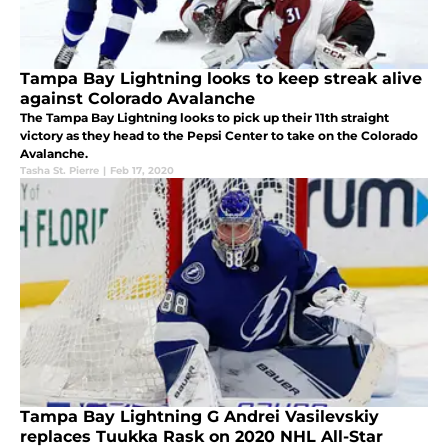
Tampa Bay Lightning looks to keep streak alive
against Colorado Avalanche
The Tampa Bay Lightning looks to pick up their 11th straight
victory as they head to the Pepsi Center to take on the Colorado
Avalanche.
Tasha St. Pierre
|
Feb 17, 2020
Tampa Bay Lightning G Andrei Vasilevskiy
replaces Tuukka Rask on 2020 NHL All-Star