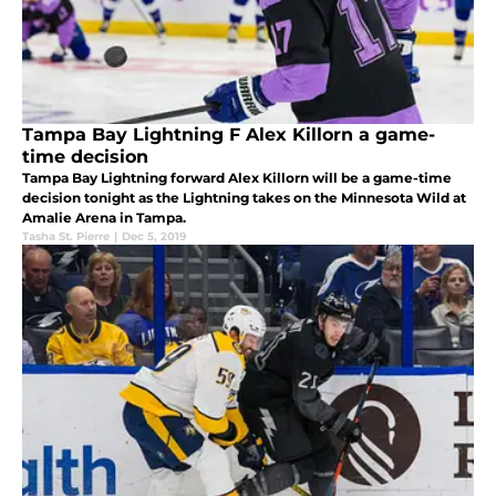
Tampa Bay Lightning F Alex Killorn a game-
time decision
Tampa Bay Lightning forward Alex Killorn will be a game-time
decision tonight as the Lightning takes on the Minnesota Wild at
Amalie Arena in Tampa.
Tasha St. Pierre
|
Dec 5, 2019