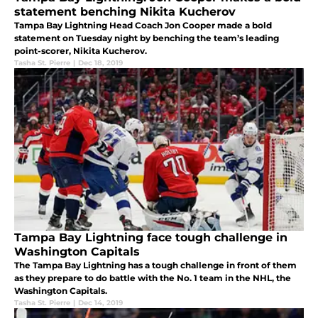
statement benching Nikita Kucherov
Tampa Bay Lightning Head Coach Jon Cooper made a bold
statement on Tuesday night by benching the team’s leading
point-scorer, Nikita Kucherov.
Tasha St. Pierre
|
Dec 18, 2019
Tampa Bay Lightning face tough challenge in
Washington Capitals
The Tampa Bay Lightning has a tough challenge in front of them
as they prepare to do battle with the No. 1 team in the NHL, the
Washington Capitals.
Tasha St. Pierre
|
Dec 14, 2019