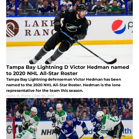
Tampa Bay Lightning D Victor Hedman named
to 2020 NHL All-Star Roster
Tampa Bay Lightning defenseman Victor Hedman has been
named to the 2020 NHL All-Star Roster. Hedman is the lone
representative for the team this season.
Tasha St. Pierre
|
Dec 30, 2019