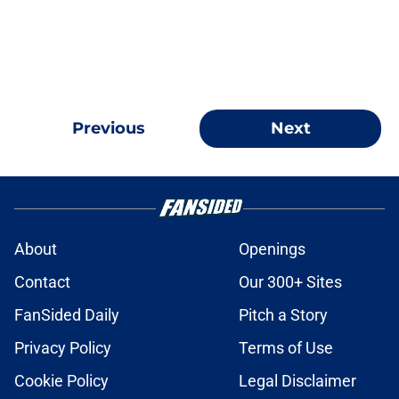
Previous
Next
About
Openings
Contact
Our 300+ Sites
FanSided Daily
Pitch a Story
Privacy Policy
Terms of Use
Cookie Policy
Legal Disclaimer