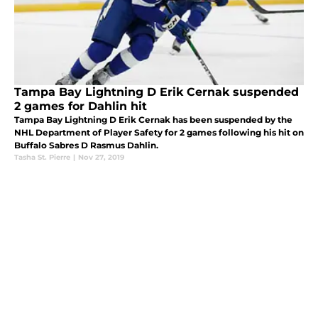
Tampa Bay Lightning D Erik Cernak suspended
2 games for Dahlin hit
Tampa Bay Lightning D Erik Cernak has been suspended by the
NHL Department of Player Safety for 2 games following his hit on
Buffalo Sabres D Rasmus Dahlin.
Tasha St. Pierre
|
Nov 27, 2019