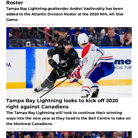
Roster
Tampa Bay Lightning goaltender Andrei Vasilevskiy has been
added to the Atlantic Division Roster at the 2020 NHL All-Star
Game.
Tasha St. Pierre
|
Jan 14, 2020
Tampa Bay Lightning looks to kick off 2020
right against Canadiens
The Tampa Bay Lightning will look to continue their winning
ways into the new year as they head to the Bell Centre to take on
the Montreal Canadiens.
Tasha St. Pierre
|
Jan 2, 2020