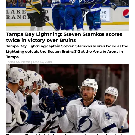
Tampa Bay Lightning: Steven Stamkos scores
twice in victory over Bruins
Tampa Bay Lightning captain Steven Stamkos scores twice as the
Lightning defeats the Boston Bruins 3-2 at the Amalie Arena in
Tampa.
Tasha St. Pierre
|
Dec 13, 2019