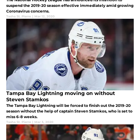
suspend the 2019-20 season effective immediately amid growing
Coronavirus concerns.
Tasha St. Pierre
|
Mar 12, 2020
Tampa Bay Lightning moving on without
Steven Stamkos
The Tampa Bay Lightning will be forced to finish out the 2019-20
season without the help of captain Steven Stamkos, who is set to
miss 6-8 weeks.
Tasha St. Pierre
|
Mar 3, 2020