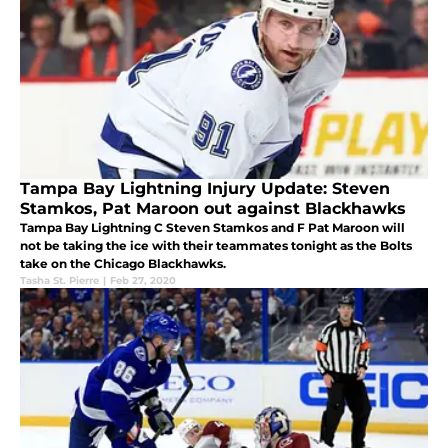
Tampa Bay Lightning Injury Update: Steven
Stamkos, Pat Maroon out against Blackhawks
Tampa Bay Lightning C Steven Stamkos and F Pat Maroon will
not be taking the ice with their teammates tonight as the Bolts
take on the Chicago Blackhawks.
Tasha St. Pierre
|
Feb 27, 2020