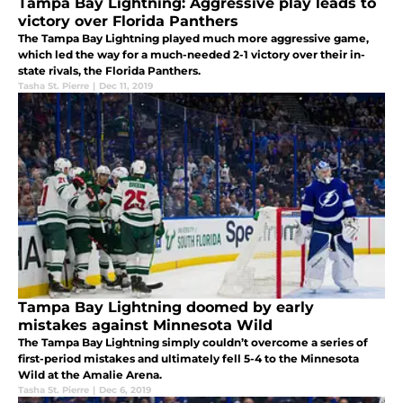
Tampa Bay Lightning: Aggressive play leads to
victory over Florida Panthers
The Tampa Bay Lightning played much more aggressive game,
which led the way for a much-needed 2-1 victory over their in-
state rivals, the Florida Panthers.
Tasha St. Pierre
|
Dec 11, 2019
Tampa Bay Lightning doomed by early
mistakes against Minnesota Wild
The Tampa Bay Lightning simply couldn’t overcome a series of
first-period mistakes and ultimately fell 5-4 to the Minnesota
Wild at the Amalie Arena.
Tasha St. Pierre
|
Dec 6, 2019