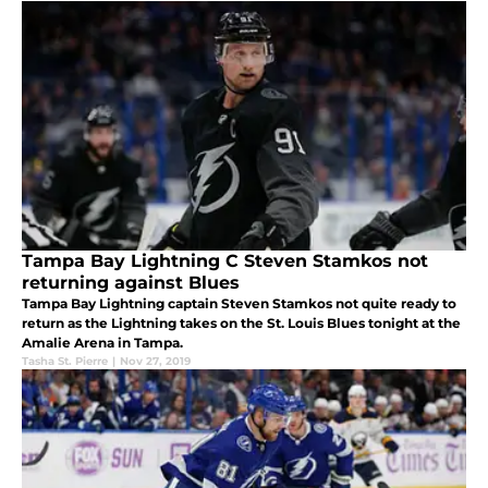
Tampa Bay Lightning C Steven Stamkos not
returning against Blues
Tampa Bay Lightning captain Steven Stamkos not quite ready to
return as the Lightning takes on the St. Louis Blues tonight at the
Amalie Arena in Tampa.
Tasha St. Pierre
|
Nov 27, 2019