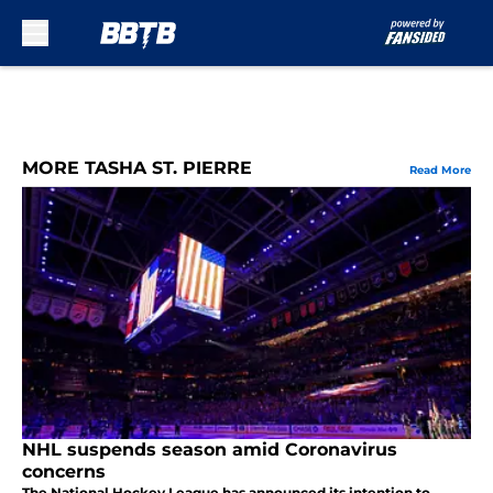
Skip to main content
MORE TASHA ST. PIERRE
Read More
NHL suspends season amid Coronavirus
concerns
The National Hockey League has announced its intention to